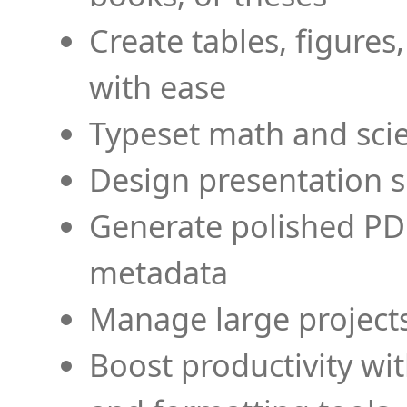
Create tables, figures
with ease
Typeset math and scien
Design presentation s
Generate polished PD
metadata
Manage large projects
Boost productivity wi