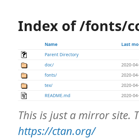
Index of /fonts/
Name
Last mo
Parent Directory
doc/
2020-04-
fonts/
2020-04-
tex/
2020-04-
README.md
2020-04-
This is just a mirror site. T
https://ctan.org/