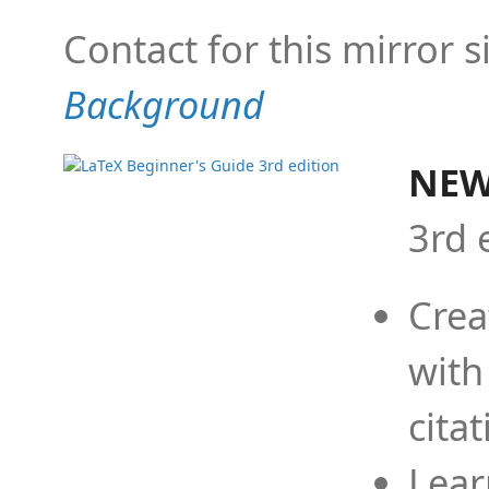
Contact for this mirror s
Background
NEW
3rd 
Crea
with
cita
Lear