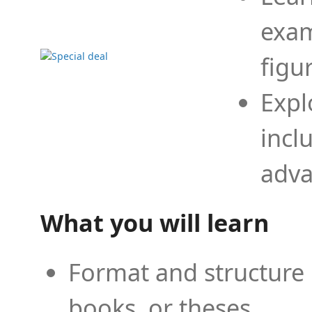
exam
figu
Expl
incl
adva
What you will learn
Format and structure 
books, or theses