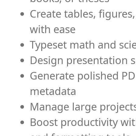
Create tables, figures
with ease
Typeset math and scien
Design presentation s
Generate polished PD
metadata
Manage large projects
Boost productivity wi