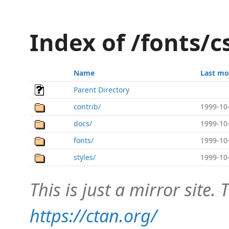
Index of /fonts/c
Name
Last mo
Parent Directory
contrib/
1999-10
docs/
1999-10
fonts/
1999-10
styles/
1999-10
This is just a mirror site. T
https://ctan.org/