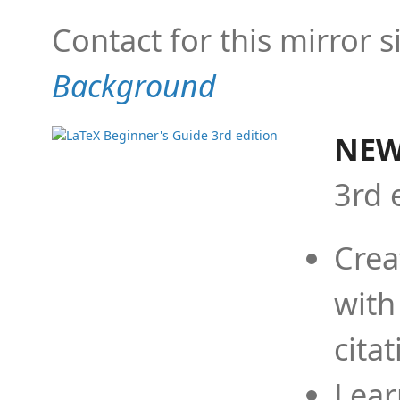
Contact for this mirror s
Background
NEW
3rd 
Crea
with
cita
Lear