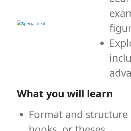
exam
figu
Expl
incl
adva
What you will learn
Format and structure 
books, or theses