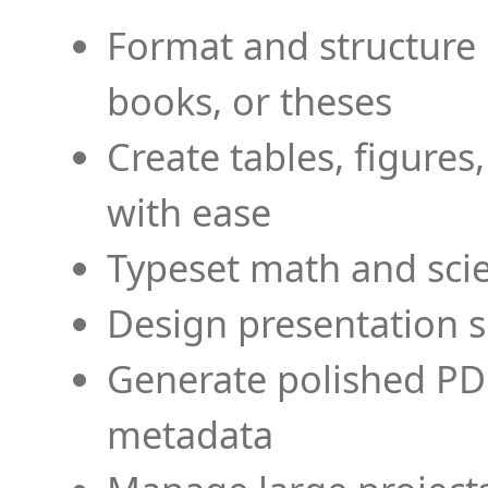
Format and structure 
books, or theses
Create tables, figures
with ease
Typeset math and scien
Design presentation s
Generate polished PD
metadata