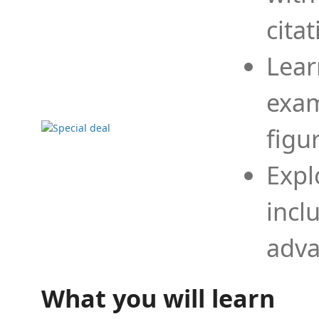
cita
Lear
exam
figu
Expl
incl
adva
What you will learn