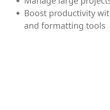
Manage large projects
Boost productivity wi
and formatting tools