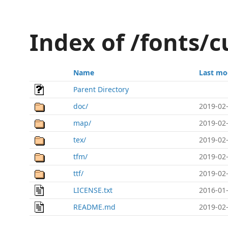
Index of /fonts/
Name
Last mo
Parent Directory
doc/
2019-02-
map/
2019-02-
tex/
2019-02-
tfm/
2019-02-
ttf/
2019-02-
LICENSE.txt
2016-01-
README.md
2019-02-