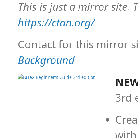
This is just a mirror site. T
https://ctan.org/
Contact for this mirror s
Background
NEW
3rd 
Crea
with