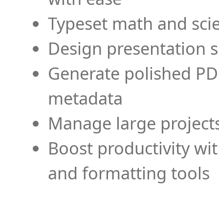
Typeset math and scien
Design presentation s
Generate polished PD
metadata
Manage large projects
Boost productivity wi
and formatting tools