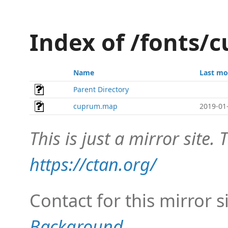
Index of /fonts
Name
Last mo
Parent Directory
cuprum.map
2019-01
This is just a mirror site. T
https://ctan.org/
Contact for this mirror s
Background