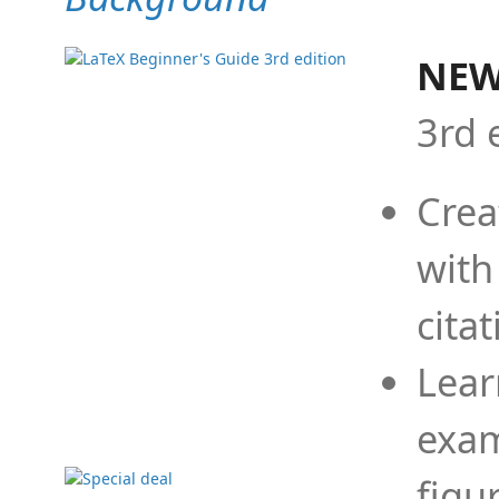
NEW
3rd 
Crea
with
cita
Lear
exam
figu