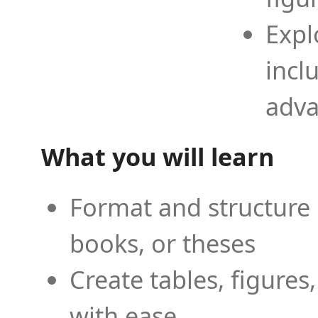
Expl
incl
adva
What you will learn
Format and structure 
books, or theses
Create tables, figures
with ease