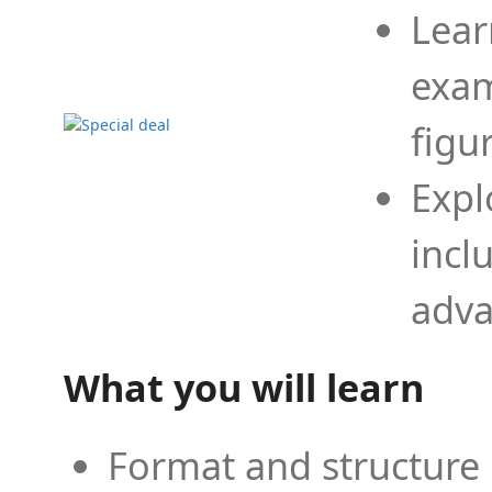
Lear
exam
figu
Expl
incl
adva
What you will learn
Format and structure 