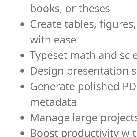
books, or theses
Create tables, figures
with ease
Typeset math and scien
Design presentation s
Generate polished PD
metadata
Manage large projects
Boost productivity wi