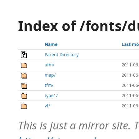
Index of /fonts/d
Name
Last mo
Parent Directory
afm/
2011-06
map/
2011-06
tfm/
2011-06
type1/
2011-06
vf/
2011-06
This is just a mirror site. T