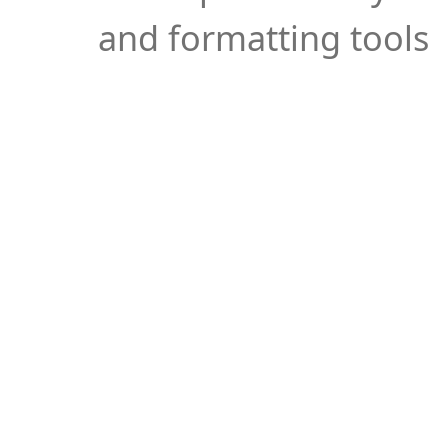
and formatting tools