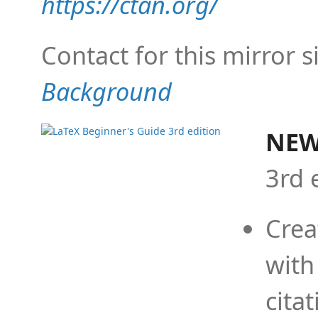
https://ctan.org/
Contact for this mirror s
Background
NEW
3rd 
Crea
with
cita