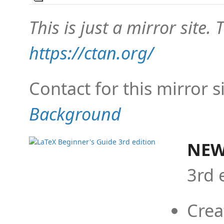
This is just a mirror site. T
https://ctan.org/
Contact for this mirror s
Background
NEW
3rd 
Crea