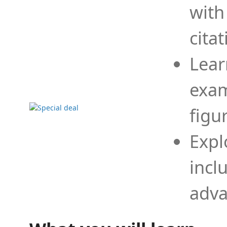
with
cita
Lear
exam
figu
Expl
incl
adva