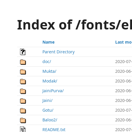
Index of /fonts/
Name
Last mo
Parent Directory
doc/
2020-07-
Mukta/
2020-06-
Modak/
2020-06-
JainiPurva/
2020-06-
Jaini/
2020-06-
Gotu/
2020-07-
Baloo2/
2020-06-
README.txt
2020-07-