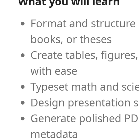
What you will learn
Format and structure 
books, or theses
Create tables, figures
with ease
Typeset math and scien
Design presentation s
Generate polished PD
metadata