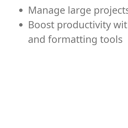
Manage large projects
Boost productivity wi
and formatting tools