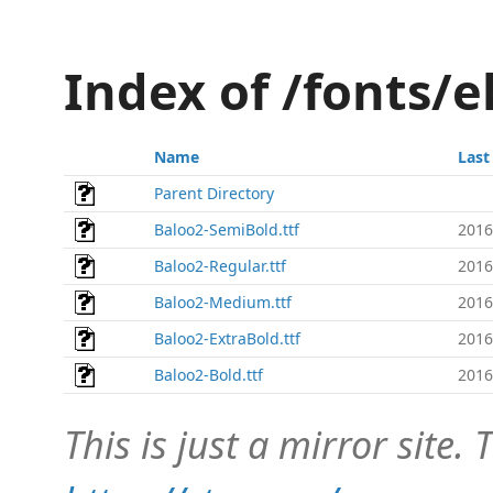
Index of /fonts/
Name
Last
Parent Directory
Baloo2-SemiBold.ttf
2016
Baloo2-Regular.ttf
2016
Baloo2-Medium.ttf
2016
Baloo2-ExtraBold.ttf
2016
Baloo2-Bold.ttf
2016
This is just a mirror site. T