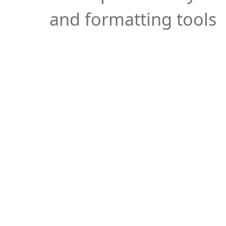
and formatting tools