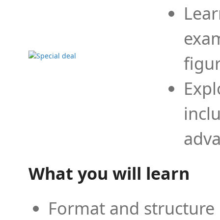
Lear
exam
figu
Expl
incl
adva
What you will learn
Format and structure 