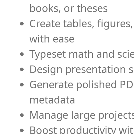
books, or theses
Create tables, figures
with ease
Typeset math and scien
Design presentation s
Generate polished PD
metadata
Manage large projects
Boost productivity wi