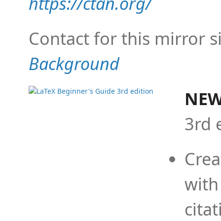
https://ctan.org/
Contact for this mirror s
Background
NEW
3rd 
Crea
with
cita