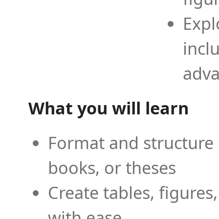
Expl
incl
adva
What you will learn
Format and structure 
books, or theses
Create tables, figures
with ease