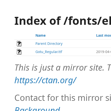
Index of /fonts/
Name
Last mod
Parent Directory
Gotu_Regular.ttf
2019-04-
This is just a mirror site. T
https://ctan.org/
Contact for this mirror s
Background