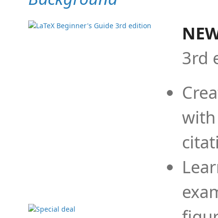
NEW
3rd 
Crea
with
cita
Lear
exam
figu