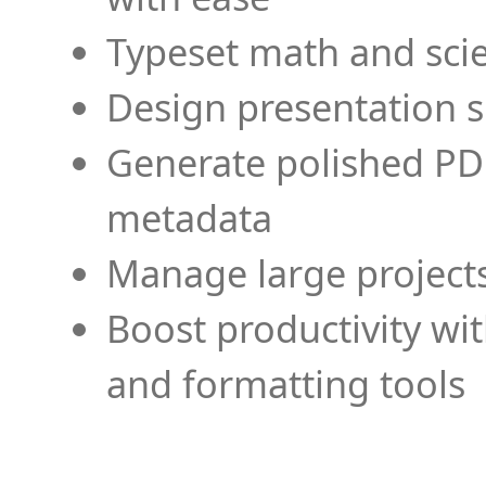
Typeset math and scien
Design presentation s
Generate polished PD
metadata
Manage large projects
Boost productivity wi
and formatting tools