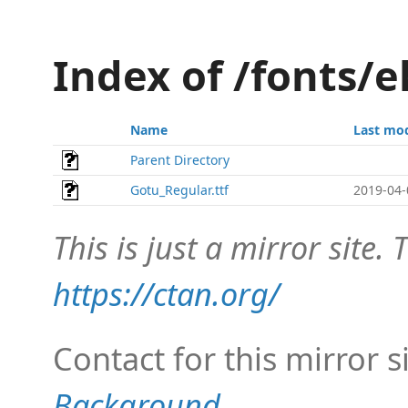
Index of /fonts/
Name
Last mod
Parent Directory
Gotu_Regular.ttf
2019-04-
This is just a mirror site. T
https://ctan.org/
Contact for this mirror s
Background