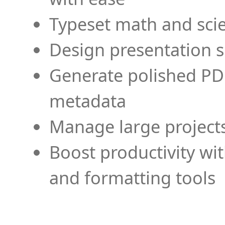
Typeset math and scien
Design presentation s
Generate polished PD
metadata
Manage large projects
Boost productivity wi
and formatting tools