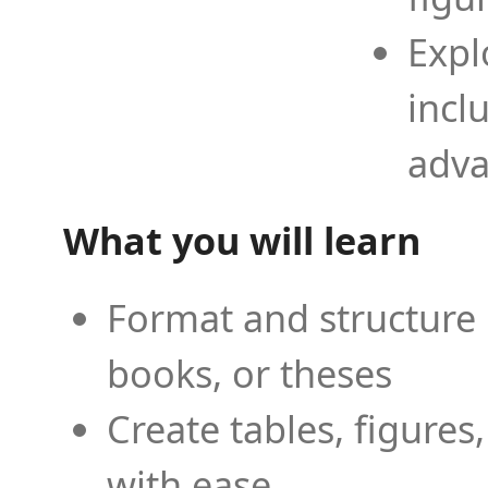
Expl
incl
adva
What you will learn
Format and structure 
books, or theses
Create tables, figures
with ease