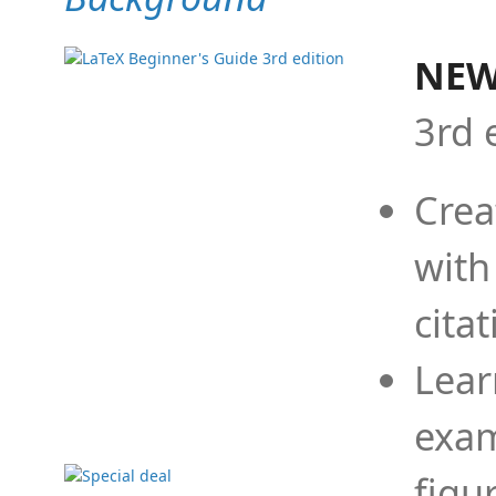
NEW
3rd 
Crea
with
cita
Lear
exam
figu