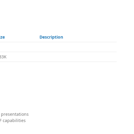
ize
Description
33K
 presentations
 capabilities