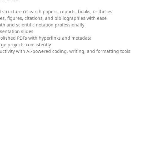
 structure research papers, reports, books, or theses
es, figures, citations, and bibliographies with ease
h and scientific notation professionally
sentation slides
olished PDFs with hyperlinks and metadata
ge projects consistently
uctivity with AI-powered coding, writing, and formatting tools