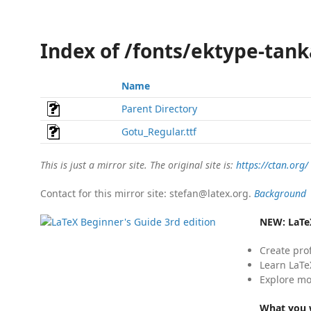
Index of /fonts/ektype-tan
Name
Parent Directory
Gotu_Regular.ttf
This is just a mirror site. The original site is:
https://ctan.org/
Contact for this mirror site: stefan@latex.org.
Background
NEW:
LaTe
Create pro
Learn LaTe
Explore mo
What you w