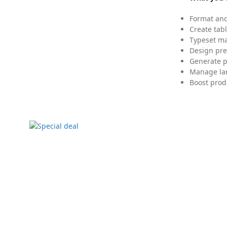
Format and
Create tabl
Typeset mat
Design pre
Generate p
Manage lar
Boost prod