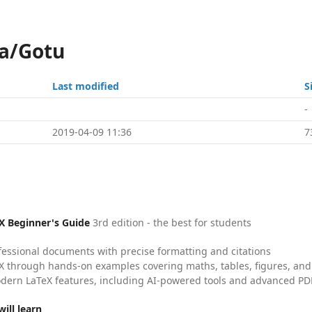
ka/Gotu
Last modified
S
-
2019-04-09 11:36
7
X Beginner's Guide
3rd edition - the best for students
fessional documents with precise formatting and citations
X through hands-on examples covering maths, tables, figures, and
dern LaTeX features, including AI-powered tools and advanced PDF
ill learn