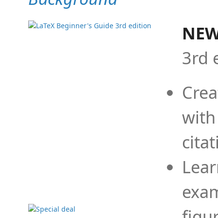
NEW
3rd 
Crea
with
cita
Lear
exam
figu