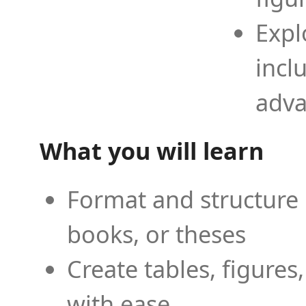
Expl
incl
adva
What you will learn
Format and structure 
books, or theses
Create tables, figures
with ease