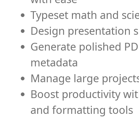
Typeset math and scien
Design presentation s
Generate polished PD
metadata
Manage large projects
Boost productivity wi
and formatting tools