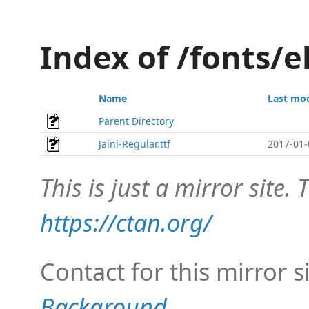
Index of /fonts/e
Name
Last mod
Parent Directory
Jaini-Regular.ttf
2017-01-
This is just a mirror site. T
https://ctan.org/
Contact for this mirror s
Background