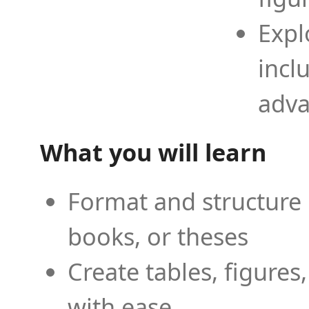
Expl
incl
adva
What you will learn
Format and structure 
books, or theses
Create tables, figures
with ease