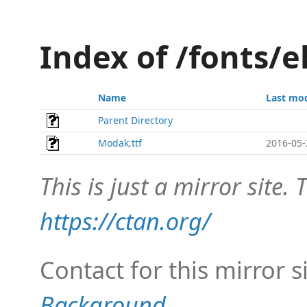
Index of /fonts
Name
Last mod
Parent Directory
Modak.ttf
2016-05-
This is just a mirror site. T
https://ctan.org/
Contact for this mirror s
Background