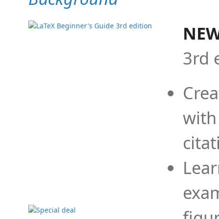
NEW
3rd 
Crea
with
cita
Lear
exam
figu