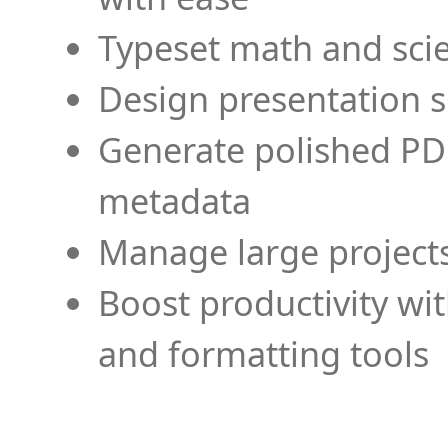
Typeset math and scien
Design presentation s
Generate polished PD
metadata
Manage large projects
Boost productivity wi
and formatting tools