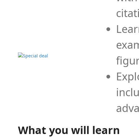
cita
Lear
exam
figu
Expl
incl
adva
What you will learn