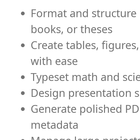
Format and structure 
books, or theses
Create tables, figures
with ease
Typeset math and scien
Design presentation s
Generate polished PD
metadata