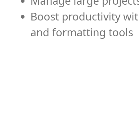
Manage large projects
Boost productivity wi
and formatting tools