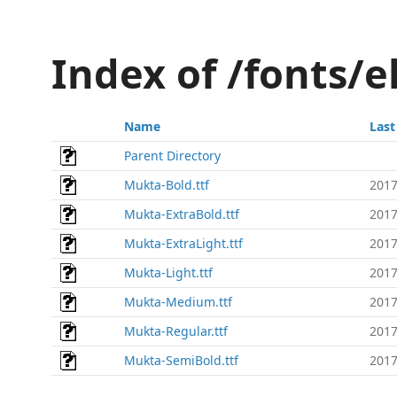
Index of /fonts/
Name
Last
Parent Directory
Mukta-Bold.ttf
2017
Mukta-ExtraBold.ttf
2017
Mukta-ExtraLight.ttf
2017
Mukta-Light.ttf
2017
Mukta-Medium.ttf
2017
Mukta-Regular.ttf
2017
Mukta-SemiBold.ttf
2017