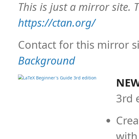
This is just a mirror site. T
https://ctan.org/
Contact for this mirror s
Background
NEW
3rd 
Crea
with