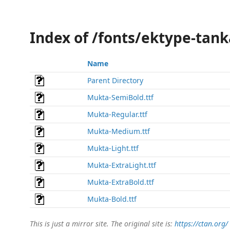
Index of /fonts/ektype-tan
Name
Parent Directory
Mukta-SemiBold.ttf
Mukta-Regular.ttf
Mukta-Medium.ttf
Mukta-Light.ttf
Mukta-ExtraLight.ttf
Mukta-ExtraBold.ttf
Mukta-Bold.ttf
This is just a mirror site. The original site is:
https://ctan.org/