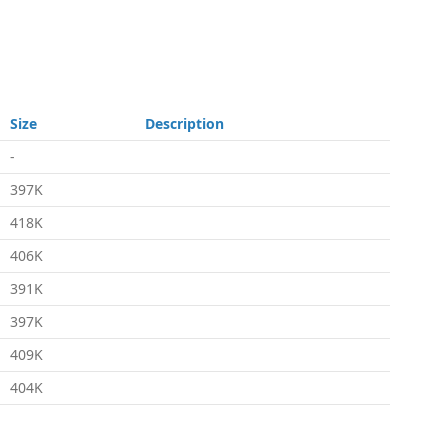
Size
Description
-
397K
418K
406K
391K
397K
409K
404K