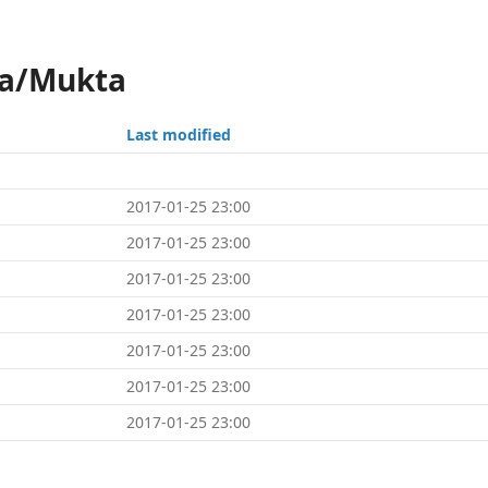
ka/Mukta
Last modified
2017-01-25 23:00
2017-01-25 23:00
2017-01-25 23:00
2017-01-25 23:00
2017-01-25 23:00
2017-01-25 23:00
2017-01-25 23:00