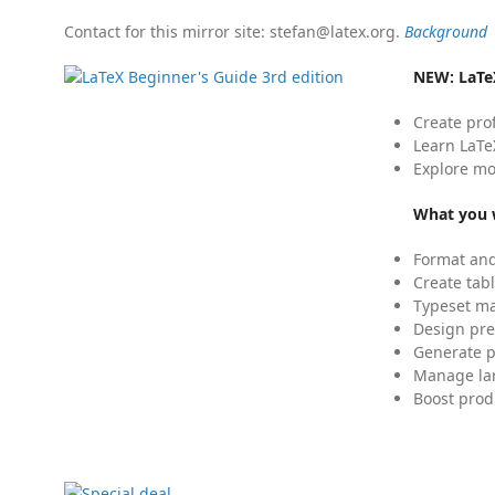
Contact for this mirror site: stefan@latex.org.
Background
NEW:
LaTe
Create pro
Learn LaTe
Explore mo
What you w
Format and
Create tabl
Typeset mat
Design pre
Generate p
Manage lar
Boost prod