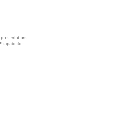
 presentations
 capabilities