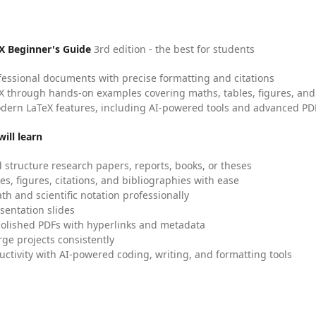
X Beginner's Guide
3rd edition - the best for students
fessional documents with precise formatting and citations
X through hands-on examples covering maths, tables, figures, and
dern LaTeX features, including AI-powered tools and advanced PDF
ill learn
 structure research papers, reports, books, or theses
es, figures, citations, and bibliographies with ease
h and scientific notation professionally
sentation slides
olished PDFs with hyperlinks and metadata
ge projects consistently
uctivity with AI-powered coding, writing, and formatting tools