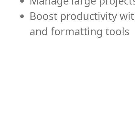
Manage large projects
Boost productivity wi
and formatting tools