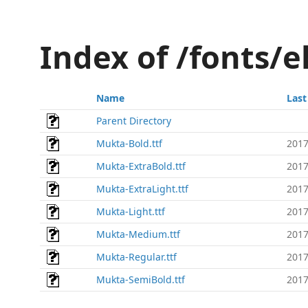
Index of /fonts/
Name
Last
Parent Directory
Mukta-Bold.ttf
2017
Mukta-ExtraBold.ttf
2017
Mukta-ExtraLight.ttf
2017
Mukta-Light.ttf
2017
Mukta-Medium.ttf
2017
Mukta-Regular.ttf
2017
Mukta-SemiBold.ttf
2017