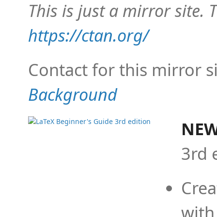
This is just a mirror site. T
https://ctan.org/
Contact for this mirror s
Background
NEW
3rd 
Crea
with