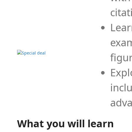
cita
Lear
exam
figu
Expl
incl
adva
What you will learn