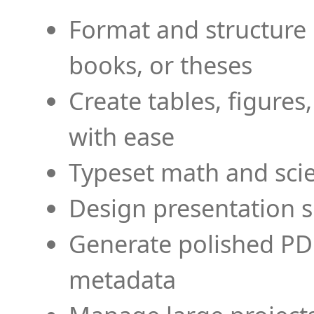
Format and structure 
books, or theses
Create tables, figures
with ease
Typeset math and scien
Design presentation s
Generate polished PD
metadata