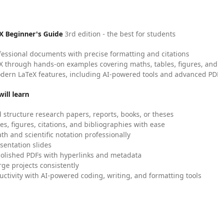
X Beginner's Guide
3rd edition - the best for students
fessional documents with precise formatting and citations
X through hands-on examples covering maths, tables, figures, and
dern LaTeX features, including AI-powered tools and advanced PDF
ill learn
 structure research papers, reports, books, or theses
es, figures, citations, and bibliographies with ease
h and scientific notation professionally
sentation slides
olished PDFs with hyperlinks and metadata
ge projects consistently
uctivity with AI-powered coding, writing, and formatting tools