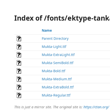
Index of /fonts/ektype-tan
Name
Parent Directory
Mukta-Light.ttf
Mukta-ExtraLight.ttf
Mukta-SemiBold.ttf
Mukta-Bold.ttf
Mukta-Medium.ttf
Mukta-ExtraBold.ttf
Mukta-Regular.ttf
This is just a mirror site. The original site is:
https://ctan.org/