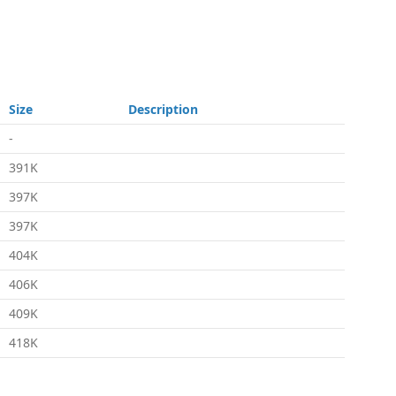
Size
Description
-
391K
397K
397K
404K
406K
409K
418K