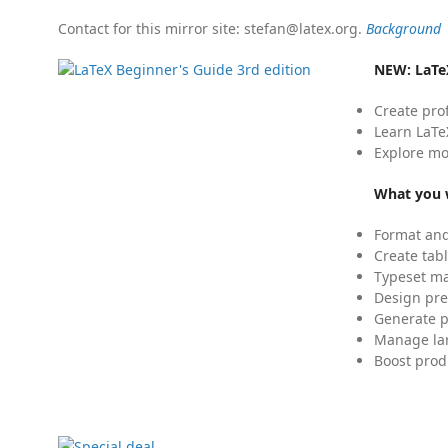
Contact for this mirror site: stefan@latex.org.
Background
NEW:
LaTe
Create pro
Learn LaTe
Explore mo
What you w
Format and
Create tabl
Typeset mat
Design pre
Generate p
Manage lar
Boost prod