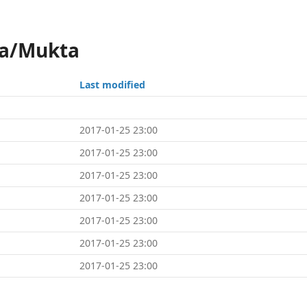
ka/Mukta
Last modified
2017-01-25 23:00
2017-01-25 23:00
2017-01-25 23:00
2017-01-25 23:00
2017-01-25 23:00
2017-01-25 23:00
2017-01-25 23:00