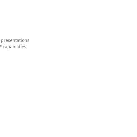
 presentations
 capabilities