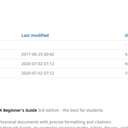
Last modified
S
-
2017-06-25 00:42
4
2020-07-02 07:12
4
2020-07-02 07:12
1
X Beginner's Guide
3rd edition - the best for students
fessional documents with precise formatting and citations
X through hands-on examples covering maths, tables, figures, and