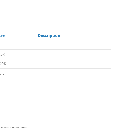
ize
Description
.5K
49K
5K
 presentations