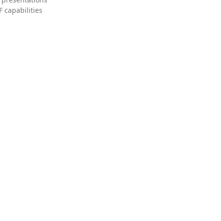
 capabilities