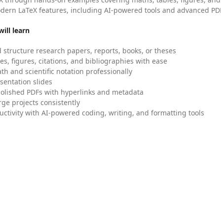
dern LaTeX features, including AI-powered tools and advanced PDF
ill learn
 structure research papers, reports, books, or theses
es, figures, citations, and bibliographies with ease
h and scientific notation professionally
sentation slides
olished PDFs with hyperlinks and metadata
ge projects consistently
uctivity with AI-powered coding, writing, and formatting tools