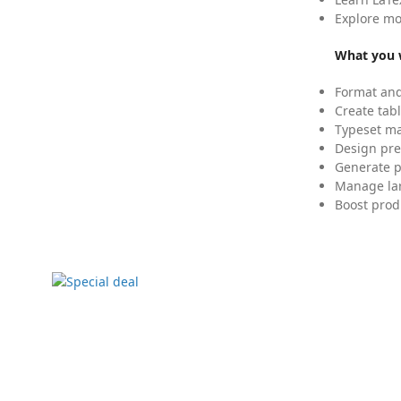
Explore mo
What you w
Format and
Create tabl
Typeset mat
Design pre
Generate p
Manage lar
Boost prod