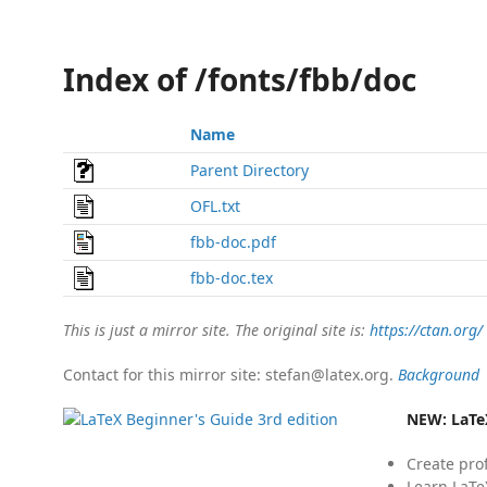
Index of /fonts/fbb/doc
Name
Parent Directory
OFL.txt
fbb-doc.pdf
fbb-doc.tex
This is just a mirror site. The original site is:
https://ctan.org/
Contact for this mirror site: stefan@latex.org.
Background
NEW:
LaTe
Create pro
Learn LaTe