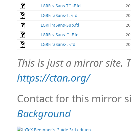
LGRFiraSans-TOsF.fd
20
LGRFiraSans-TLF.fd
20
LGRFiraSans-Sup.fd
20
LGRFiraSans-OsF.fd
20
LGRFiraSans-LF.fd
20
This is just a mirror site. T
https://ctan.org/
Contact for this mirror s
Background