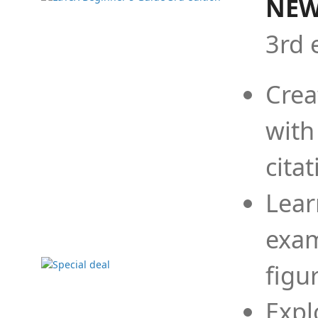
NEW
3rd 
Crea
with
cita
Lear
exam
figu
Expl