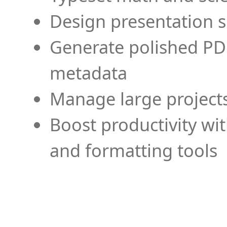
Design presentation s
Generate polished PD
metadata
Manage large projects
Boost productivity wi
and formatting tools