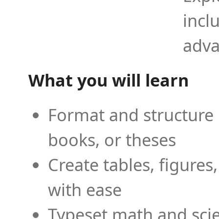
incl
adva
What you will learn
Format and structure 
books, or theses
Create tables, figures
with ease
Typeset math and scien