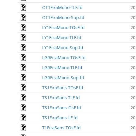
OT1FiraMono-TLF.fd
20
OT1FiraMono-Sup.fd
20
LY1FiraMono-TOsF.fd
20
LY1FiraMono-TLF.fd
20
LY1FiraMono-Sup.fd
20
LGRFiraMono-TOsF.fd
20
LGRFiraMono-TLF.fd
20
LGRFiraMono-Sup.fd
20
TS1FiraSans-TOsF.fd
20
TS1FiraSans-TLF.fd
20
TS1FiraSans-OsF.fd
20
TS1FiraSans-LF.fd
20
T1FiraSans-TOsF.fd
20