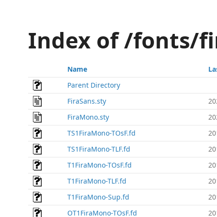
Index of /fonts/fi
Name
La
Parent Directory
FiraSans.sty
20
FiraMono.sty
20
TS1FiraMono-TOsF.fd
20
TS1FiraMono-TLF.fd
20
T1FiraMono-TOsF.fd
20
T1FiraMono-TLF.fd
20
T1FiraMono-Sup.fd
20
OT1FiraMono-TOsF.fd
20