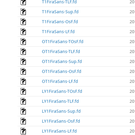
T1FiraSans-TLF.fd
20
T1FiraSans-Sup.fd
20
T1FiraSans-OsF.fd
20
T1FiraSans-LF.fd
20
OT1FiraSans-TOsF.fd
20
OT1FiraSans-TLF.fd
20
OT1FiraSans-Sup.fd
20
OT1FiraSans-OsF.fd
20
OT1FiraSans-LF.fd
20
LY1FiraSans-TOsF.fd
20
LY1FiraSans-TLF.fd
20
LY1FiraSans-Sup.fd
20
LY1FiraSans-OsF.fd
20
LY1FiraSans-LF.fd
20