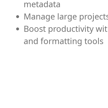
metadata
Manage large projects
Boost productivity wi
and formatting tools