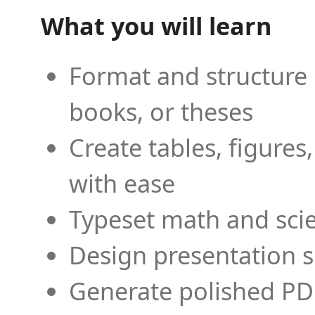
What you will learn
Format and structure 
books, or theses
Create tables, figures
with ease
Typeset math and scien
Design presentation s
Generate polished PD