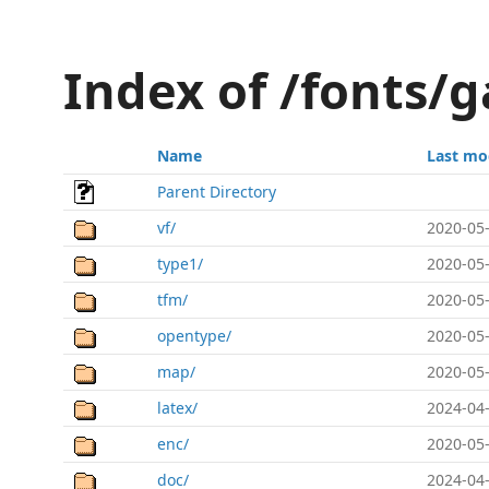
Index of /fonts/
Name
Last mo
Parent Directory
vf/
2020-05-
type1/
2020-05-
tfm/
2020-05-
opentype/
2020-05-
map/
2020-05-
latex/
2024-04-
enc/
2020-05-
doc/
2024-04-