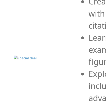
Crea
with
cita
Lear
exam
figu
Expl
incl
adva