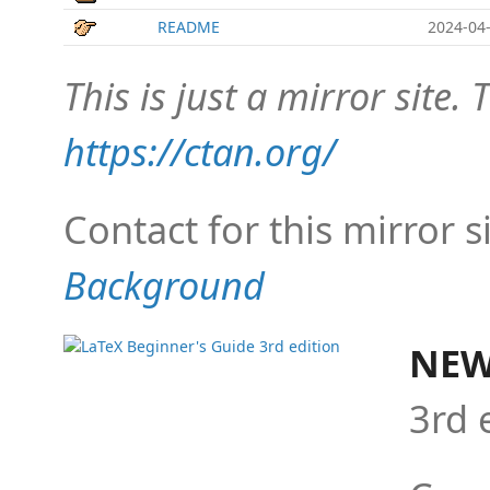
README
2024-04-
This is just a mirror site. T
https://ctan.org/
Contact for this mirror s
Background
NEW
3rd 