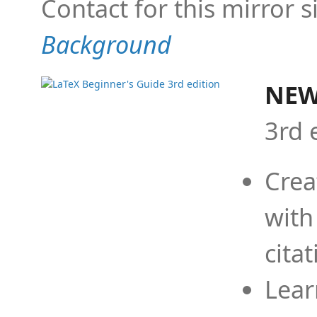
Contact for this mirror s
Background
NEW
3rd 
Crea
with
cita
Lear