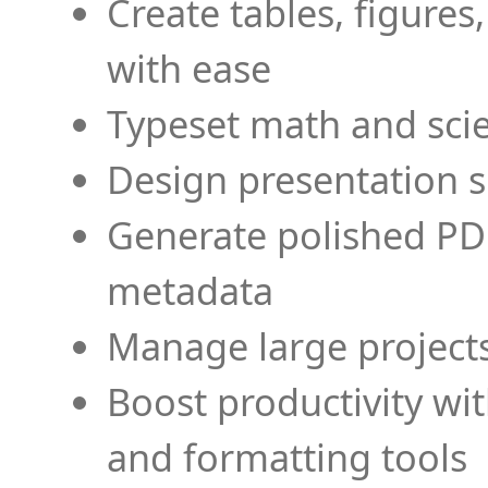
Create tables, figures
with ease
Typeset math and scien
Design presentation s
Generate polished PD
metadata
Manage large projects
Boost productivity wi
and formatting tools