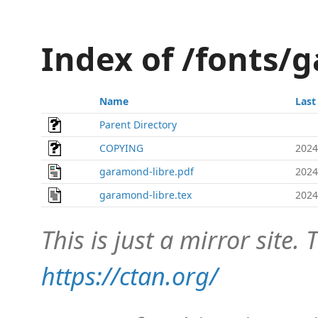
Index of /fonts/
Name
Last
Parent Directory
COPYING
2024
garamond-libre.pdf
2024
garamond-libre.tex
2024
This is just a mirror site. T
https://ctan.org/