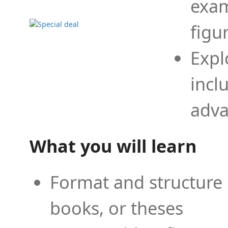
exam
figu
Expl
incl
adva
What you will learn
Format and structure 
books, or theses