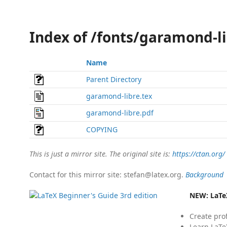
Index of /fonts/garamond-l
Name
Parent Directory
garamond-libre.tex
garamond-libre.pdf
COPYING
This is just a mirror site. The original site is:
https://ctan.org/
Contact for this mirror site: stefan@latex.org.
Background
NEW:
LaTe
Create pro
Learn LaTe