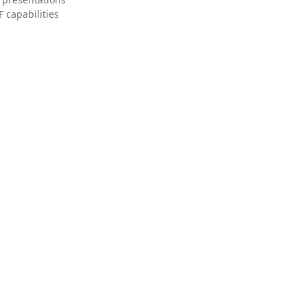
 capabilities