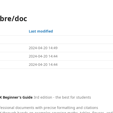
ibre/doc
Last modified
2024-04-20 14:49
2024-04-20 14:44
2024-04-20 14:44
X Beginner's Guide
3rd edition - the best for students
fessional documents with precise formatting and citations
X through hands-on examples covering maths, tables, figures, and