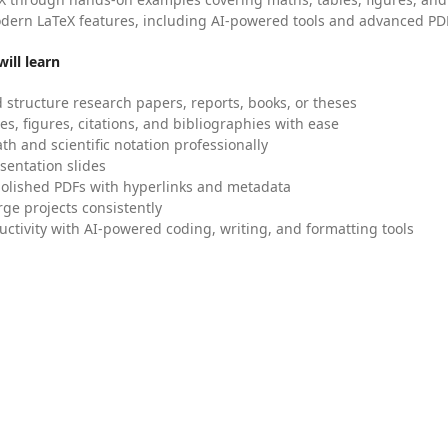
dern LaTeX features, including AI-powered tools and advanced PDF
ill learn
 structure research papers, reports, books, or theses
es, figures, citations, and bibliographies with ease
h and scientific notation professionally
sentation slides
olished PDFs with hyperlinks and metadata
ge projects consistently
uctivity with AI-powered coding, writing, and formatting tools