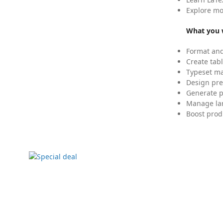
Explore mo
What you w
Format and
Create tabl
Typeset mat
Design pre
Generate p
Manage lar
Boost prod