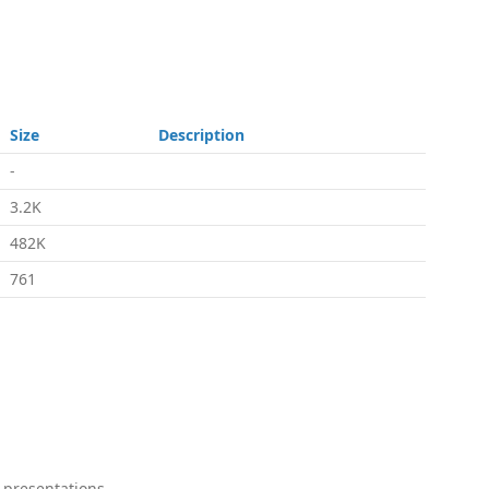
Size
Description
-
3.2K
482K
761
 presentations