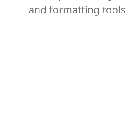
and formatting tools