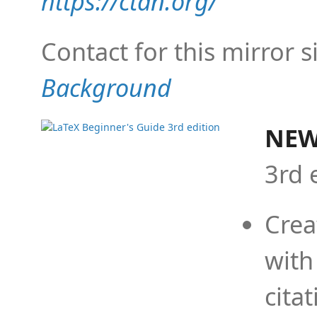
https://ctan.org/
Contact for this mirror s
Background
NEW
3rd 
Crea
with
cita