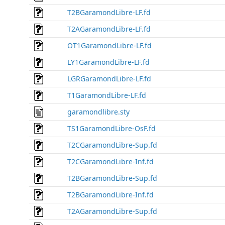
T2BGaramondLibre-LF.fd
T2AGaramondLibre-LF.fd
OT1GaramondLibre-LF.fd
LY1GaramondLibre-LF.fd
LGRGaramondLibre-LF.fd
T1GaramondLibre-LF.fd
garamondlibre.sty
TS1GaramondLibre-OsF.fd
T2CGaramondLibre-Sup.fd
T2CGaramondLibre-Inf.fd
T2BGaramondLibre-Sup.fd
T2BGaramondLibre-Inf.fd
T2AGaramondLibre-Sup.fd