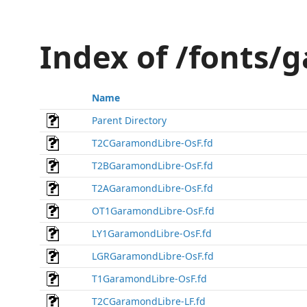
Index of /fonts/
Name
Parent Directory
T2CGaramondLibre-OsF.fd
T2BGaramondLibre-OsF.fd
T2AGaramondLibre-OsF.fd
OT1GaramondLibre-OsF.fd
LY1GaramondLibre-OsF.fd
LGRGaramondLibre-OsF.fd
T1GaramondLibre-OsF.fd
T2CGaramondLibre-LF.fd