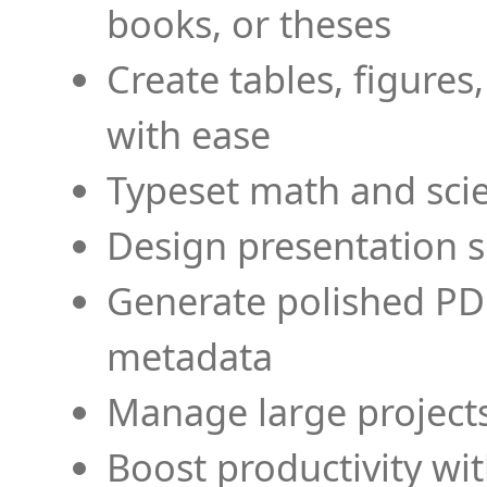
books, or theses
Create tables, figures
with ease
Typeset math and scien
Design presentation s
Generate polished PD
metadata
Manage large projects
Boost productivity wi