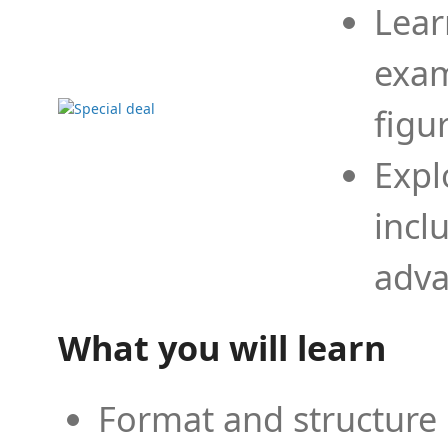
Lear
exam
figu
Expl
incl
adva
What you will learn
Format and structure 