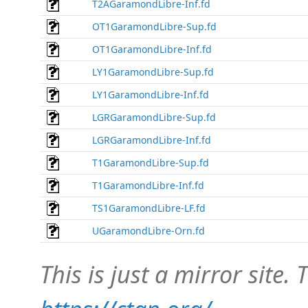
T2AGaramondLibre-Inf.fd
OT1GaramondLibre-Sup.fd
OT1GaramondLibre-Inf.fd
LY1GaramondLibre-Sup.fd
LY1GaramondLibre-Inf.fd
LGRGaramondLibre-Sup.fd
LGRGaramondLibre-Inf.fd
T1GaramondLibre-Sup.fd
T1GaramondLibre-Inf.fd
TS1GaramondLibre-LF.fd
UGaramondLibre-Orn.fd
This is just a mirror site. T