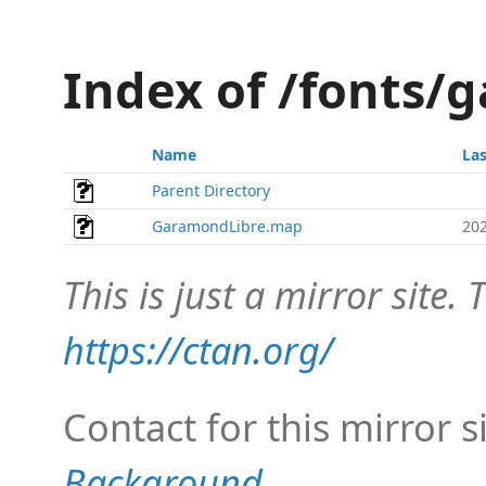
Index of /fonts/
Name
La
Parent Directory
GaramondLibre.map
202
This is just a mirror site. T
https://ctan.org/
Contact for this mirror s
Background