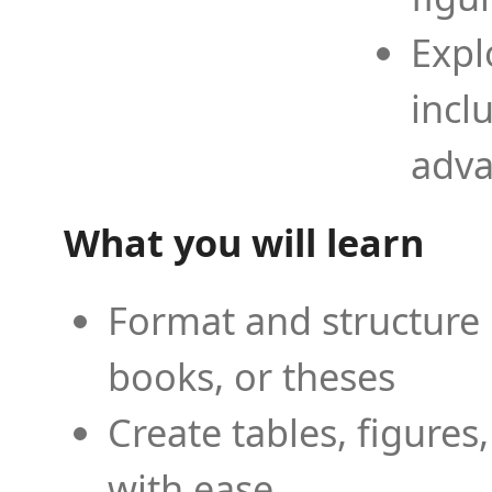
Expl
incl
adva
What you will learn
Format and structure 
books, or theses
Create tables, figures
with ease