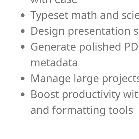
Typeset math and scien
Design presentation s
Generate polished PD
metadata
Manage large projects
Boost productivity wi
and formatting tools