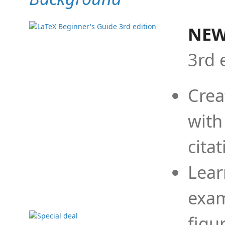
NEW
3rd 
Crea
with
cita
Lear
exam
figu