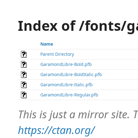
Index of /fonts/
Name
Parent Directory
GaramondLibre-Bold.pfb
GaramondLibre-BoldItalic.pfb
GaramondLibre-Italic.pfb
GaramondLibre-Regular.pfb
This is just a mirror site. T
https://ctan.org/