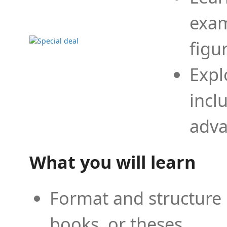
exam
figu
Expl
incl
adva
What you will learn
Format and structure 
books, or theses