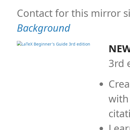
Contact for this mirror s
Background
NEW
3rd 
Crea
with
cita
Lear