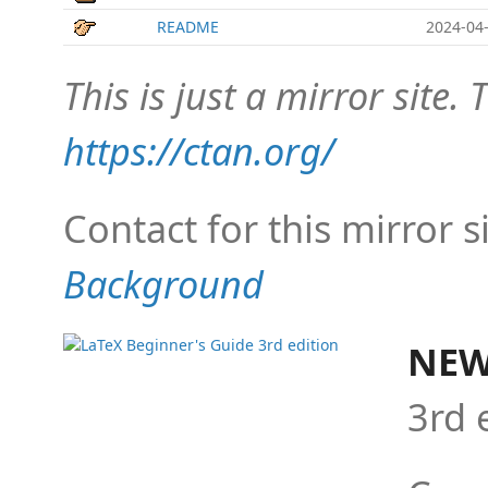
README
2024-04-
This is just a mirror site. T
https://ctan.org/
Contact for this mirror s
Background
NEW
3rd 