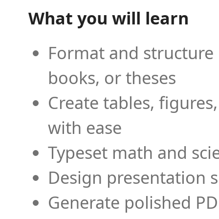
What you will learn
Format and structure 
books, or theses
Create tables, figures
with ease
Typeset math and scien
Design presentation s
Generate polished PD