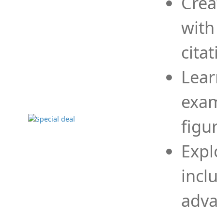
Crea
with
cita
Lear
exam
figu
Expl
incl
adva