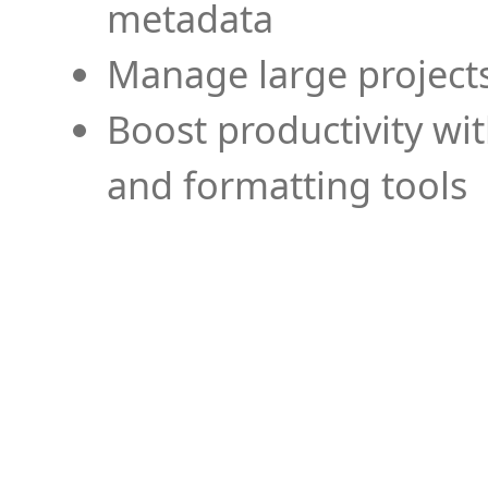
metadata
Manage large projects
Boost productivity wi
and formatting tools