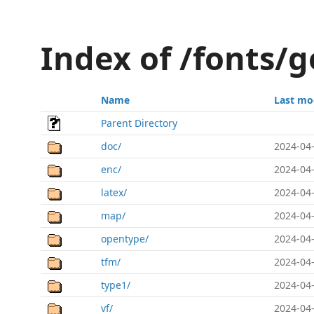
Index of /fonts/g
Name
Last mo
Parent Directory
doc/
2024-04-
enc/
2024-04-
latex/
2024-04-
map/
2024-04-
opentype/
2024-04-
tfm/
2024-04-
type1/
2024-04-
vf/
2024-04-