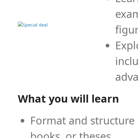
exam
figu
Expl
incl
adva
What you will learn
Format and structure 
books, or theses