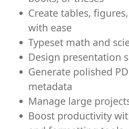
Create tables, figures
with ease
Typeset math and scien
Design presentation s
Generate polished PD
metadata
Manage large projects
Boost productivity wi