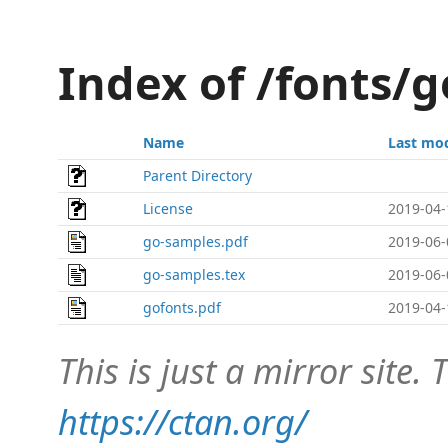
Index of /fonts/
Name
Last mod
Parent Directory
License
2019-04-
go-samples.pdf
2019-06-
go-samples.tex
2019-06-
gofonts.pdf
2019-04-
This is just a mirror site. T
https://ctan.org/