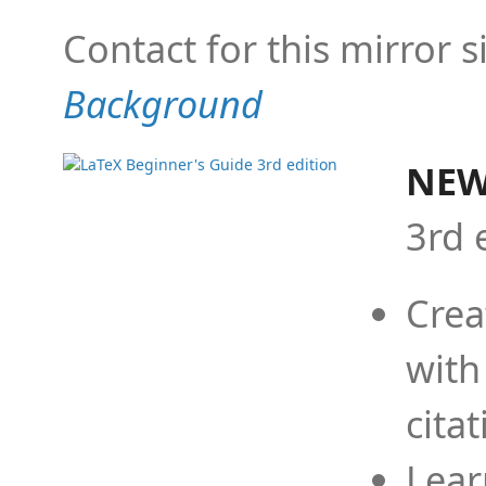
Contact for this mirror s
Background
NEW
3rd 
Crea
with
cita
Lear