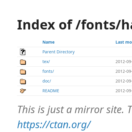
Index of /fonts/
Name
Last mo
Parent Directory
tex/
2012-09
fonts/
2012-09
doc/
2012-09
README
2012-09
This is just a mirror site. T
https://ctan.org/