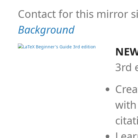
Contact for this mirror s
Background
NEW
3rd 
Crea
with
cita
Lear