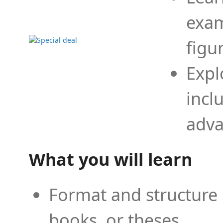
exam
figu
Expl
incl
adva
What you will learn
Format and structure 
books, or theses