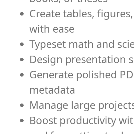
Create tables, figures
with ease
Typeset math and scien
Design presentation s
Generate polished PD
metadata
Manage large projects
Boost productivity wi