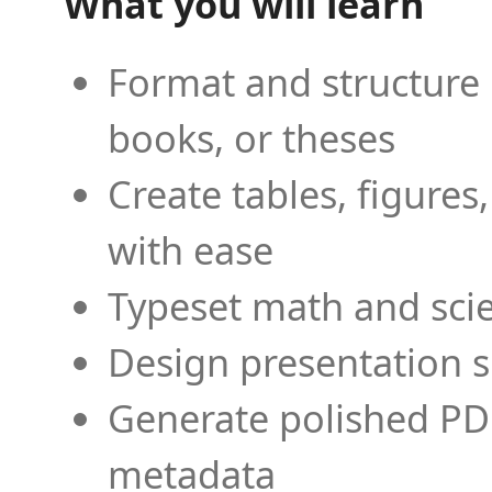
What you will learn
Format and structure 
books, or theses
Create tables, figures
with ease
Typeset math and scien
Design presentation s
Generate polished PD
metadata