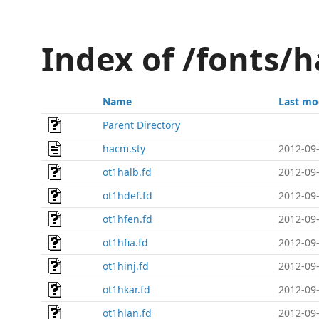
Index of /fonts/
Name
Last mo
Parent Directory
hacm.sty
2012-09-
ot1halb.fd
2012-09-
ot1hdef.fd
2012-09-
ot1hfen.fd
2012-09-
ot1hfia.fd
2012-09-
ot1hinj.fd
2012-09-
ot1hkar.fd
2012-09-
ot1hlan.fd
2012-09-