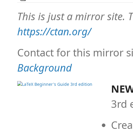
This is just a mirror site. T
https://ctan.org/
Contact for this mirror s
Background
NEW
3rd 
Crea