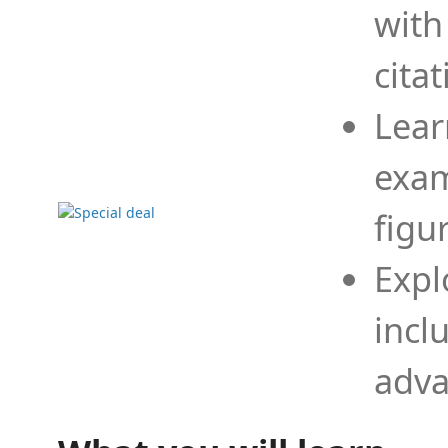
with
cita
Lear
exam
figu
Expl
incl
adva