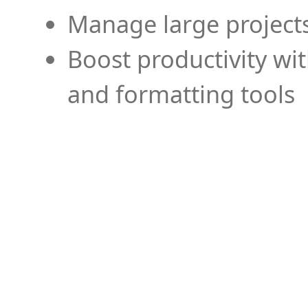
Manage large projects
Boost productivity wi
and formatting tools