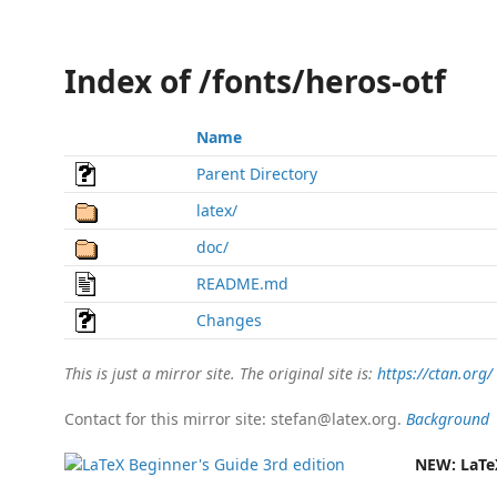
Index of /fonts/heros-otf
Name
Parent Directory
latex/
doc/
README.md
Changes
This is just a mirror site. The original site is:
https://ctan.org/
Contact for this mirror site: stefan@latex.org.
Background
NEW:
LaTe