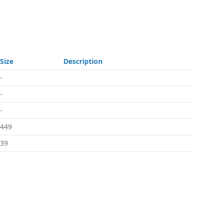
Size
Description
-
-
-
449
39