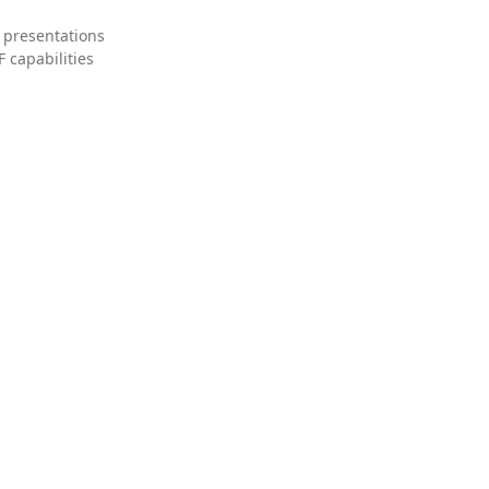
 presentations
 capabilities