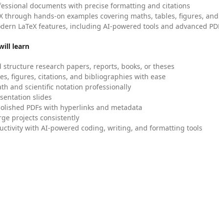
fessional documents with precise formatting and citations
X through hands-on examples covering maths, tables, figures, and
dern LaTeX features, including AI-powered tools and advanced PDF
ill learn
 structure research papers, reports, books, or theses
es, figures, citations, and bibliographies with ease
h and scientific notation professionally
sentation slides
olished PDFs with hyperlinks and metadata
ge projects consistently
uctivity with AI-powered coding, writing, and formatting tools