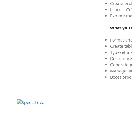
Create pro
Learn LaTe
Explore mo
What you w
Format and
Create tabl
Typeset mat
Design pre
Generate p
Manage lar
Boost prod