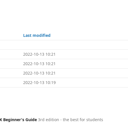
Last modified
2022-10-13 10:21
2022-10-13 10:21
2022-10-13 10:21
2022-10-13 10:19
X Beginner's Guide
3rd edition - the best for students