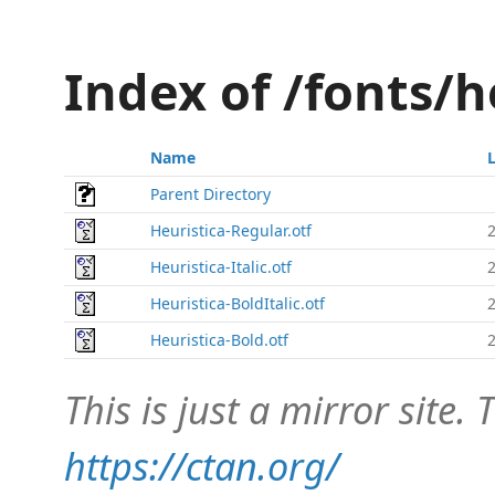
Index of /fonts/
Name
Parent Directory
Heuristica-Regular.otf
Heuristica-Italic.otf
Heuristica-BoldItalic.otf
Heuristica-Bold.otf
This is just a mirror site. T
https://ctan.org/