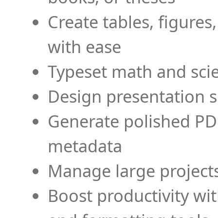
Create tables, figures
with ease
Typeset math and scien
Design presentation s
Generate polished PD
metadata
Manage large projects
Boost productivity wi