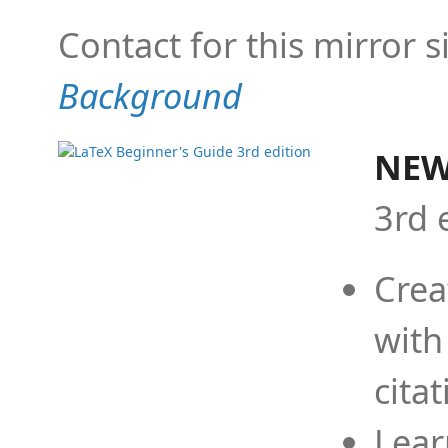
Contact for this mirror s
Background
NEW
3rd 
Crea
with
cita
Lear