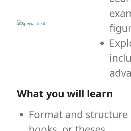
exam
figu
Expl
incl
adva
What you will learn
Format and structure 
books, or theses