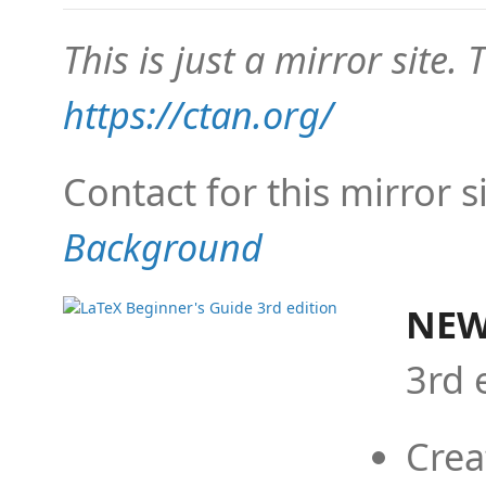
This is just a mirror site. T
https://ctan.org/
Contact for this mirror s
Background
NEW
3rd 
Crea