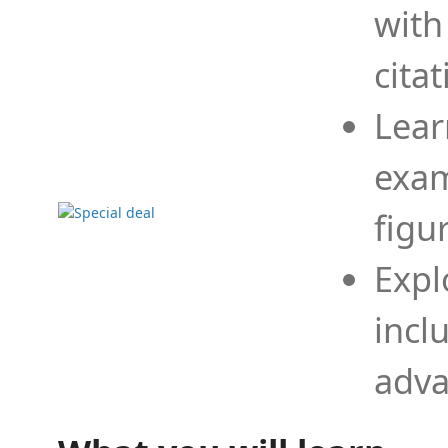
with
cita
Lear
exam
figu
Expl
incl
adva