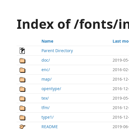
Index of /fonts/i
Name
Last mo
Parent Directory
doc/
2019-05-
enc/
2016-02-
map/
2016-12-
opentype/
2016-12-
tex/
2019-05-
tfm/
2016-12-
type1/
2016-12-
README
2019-06-