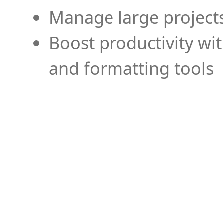
Manage large projects
Boost productivity wi
and formatting tools