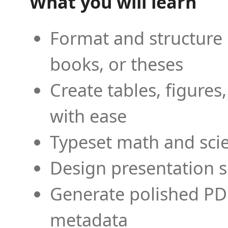
What you will learn
Format and structure 
books, or theses
Create tables, figures
with ease
Typeset math and scien
Design presentation s
Generate polished PD
metadata