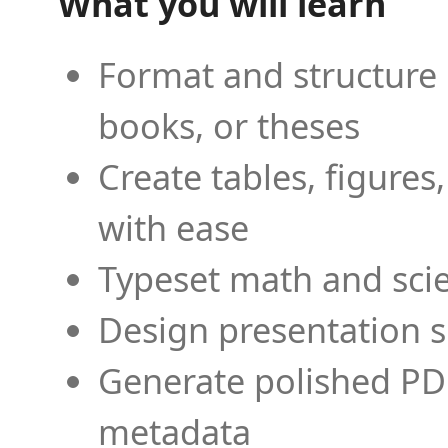
What you will learn
Format and structure 
books, or theses
Create tables, figures
with ease
Typeset math and scien
Design presentation s
Generate polished PD
metadata