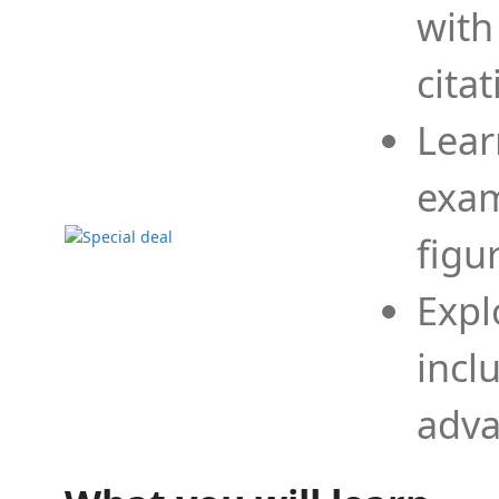
with
cita
Lear
exam
figu
Expl
incl
adva