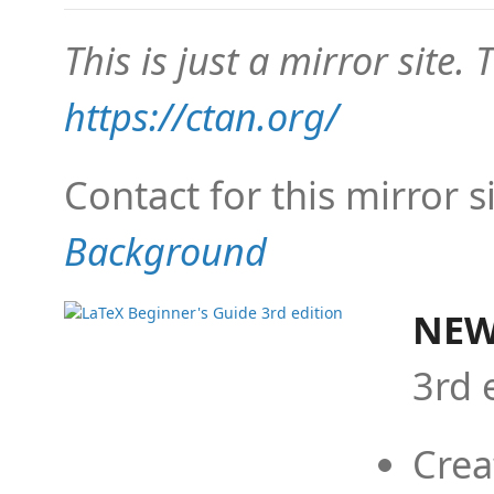
This is just a mirror site. T
https://ctan.org/
Contact for this mirror s
Background
NEW
3rd 
Crea