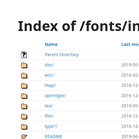
Index of /fonts/i
Name
Last mo
Parent Directory
doc/
2019-05-
enc/
2016-02-
map/
2016-12-
opentype/
2016-12-
tex/
2019-05-
tfm/
2016-12-
type1/
2016-12-
README
2019-06-