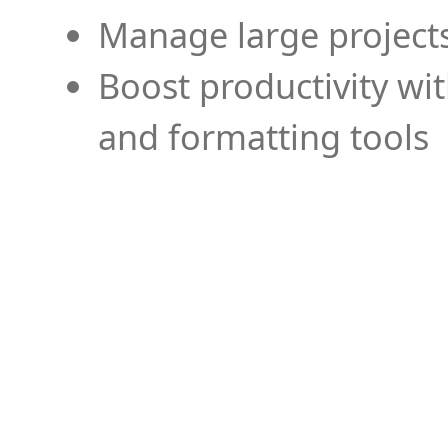
Manage large projects
Boost productivity wi
and formatting tools