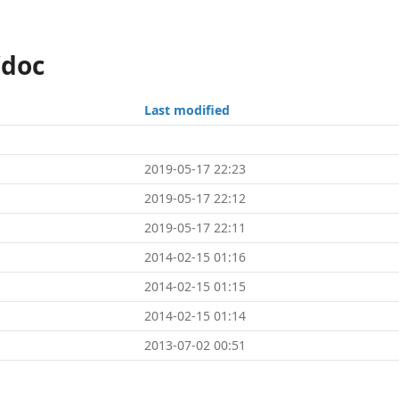
/doc
Last modified
2019-05-17 22:23
2019-05-17 22:12
2019-05-17 22:11
2014-02-15 01:16
2014-02-15 01:15
2014-02-15 01:14
2013-07-02 00:51