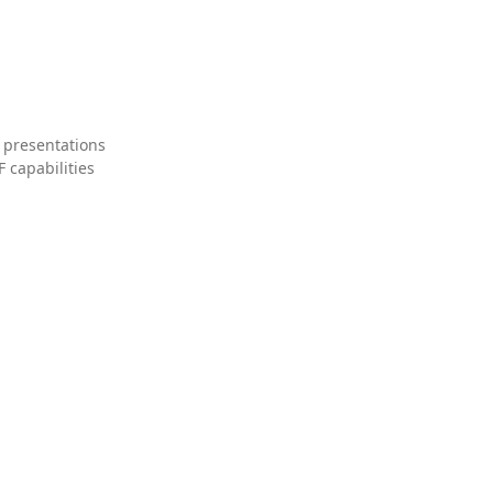
 presentations
 capabilities