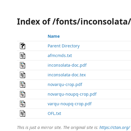
Index of /fonts/inconsolata
Name
Parent Directory
afmcmds.txt
inconsolata-doc.pdf
inconsolata-doc.tex
novarqu-crop.pdf
novarqu-noupq-crop.pdf
varqu-noupq-crop.pdf
OFL.txt
This is just a mirror site. The original site is:
https://ctan.org/