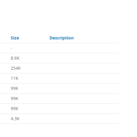
Size
Description
-
8.6K
254K
11K
99K
99K
99K
4.3K