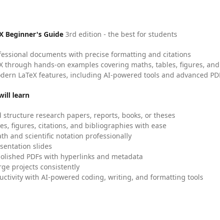
X Beginner's Guide
3rd edition - the best for students
fessional documents with precise formatting and citations
X through hands-on examples covering maths, tables, figures, and
dern LaTeX features, including AI-powered tools and advanced PDF
ill learn
 structure research papers, reports, books, or theses
es, figures, citations, and bibliographies with ease
h and scientific notation professionally
sentation slides
olished PDFs with hyperlinks and metadata
ge projects consistently
uctivity with AI-powered coding, writing, and formatting tools