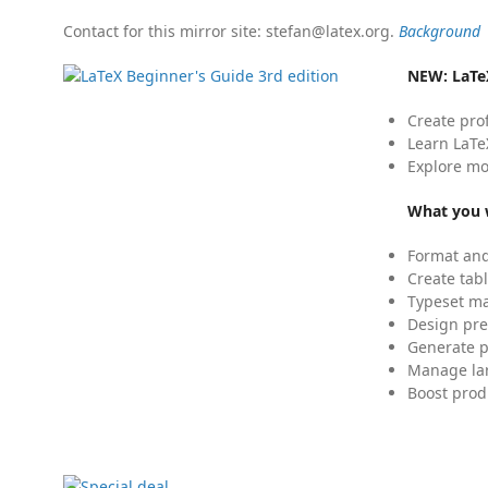
Contact for this mirror site: stefan@latex.org.
Background
NEW:
LaTe
Create pro
Learn LaTe
Explore mo
What you w
Format and
Create tabl
Typeset mat
Design pre
Generate p
Manage lar
Boost prod