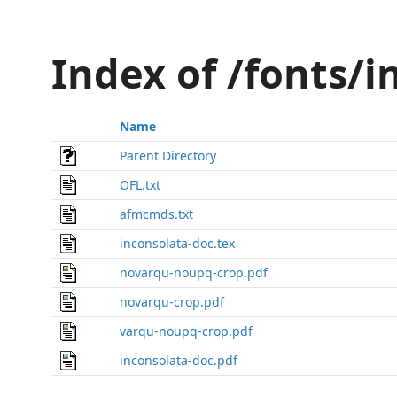
Index of /fonts/
Name
Parent Directory
OFL.txt
afmcmds.txt
inconsolata-doc.tex
novarqu-noupq-crop.pdf
novarqu-crop.pdf
varqu-noupq-crop.pdf
inconsolata-doc.pdf