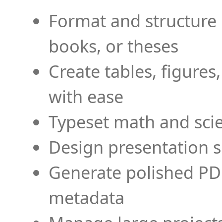
Format and structure 
books, or theses
Create tables, figures
with ease
Typeset math and scien
Design presentation s
Generate polished PD
metadata