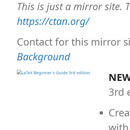
This is just a mirror site. T
https://ctan.org/
Contact for this mirror s
Background
NEW
3rd 
Crea
with