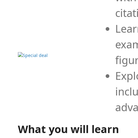
cita
Lear
exam
figu
Expl
incl
adva
What you will learn