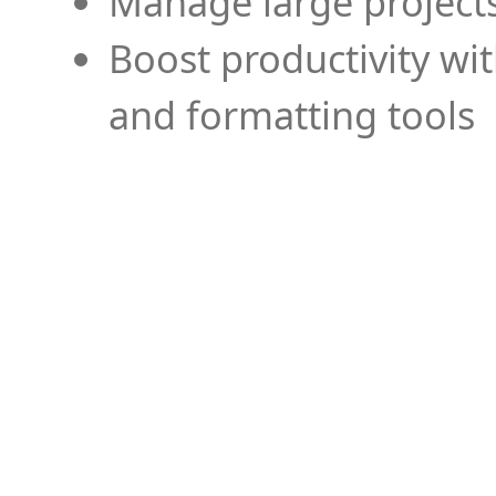
Manage large projects
Boost productivity wi
and formatting tools