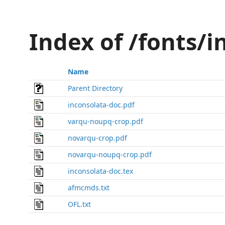
Index of /fonts/
Name
Parent Directory
inconsolata-doc.pdf
varqu-noupq-crop.pdf
novarqu-crop.pdf
novarqu-noupq-crop.pdf
inconsolata-doc.tex
afmcmds.txt
OFL.txt