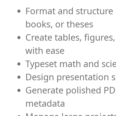
Format and structure 
books, or theses
Create tables, figures
with ease
Typeset math and scien
Design presentation s
Generate polished PD
metadata