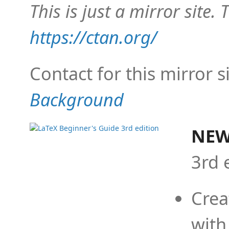
This is just a mirror site. T
https://ctan.org/
Contact for this mirror s
Background
NEW
3rd 
Crea
with