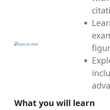
cita
Lear
exam
figu
Expl
incl
adva
What you will learn