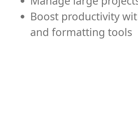
Manage large projects
Boost productivity wi
and formatting tools