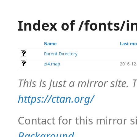
Index of /fonts/
Name
Last mo
Parent Directory
zi4.map
2016-12
This is just a mirror site. T
https://ctan.org/
Contact for this mirror s
Background