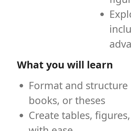
Expl
incl
adva
What you will learn
Format and structure 
books, or theses
Create tables, figures
with ease