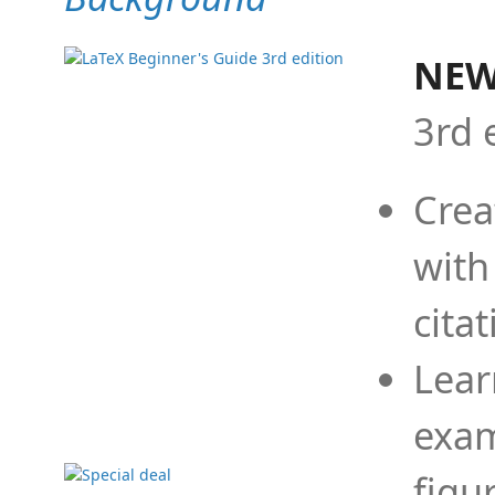
NEW
3rd 
Crea
with
cita
Lear
exam
figu