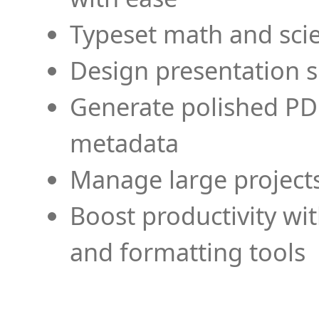
Typeset math and scien
Design presentation s
Generate polished PD
metadata
Manage large projects
Boost productivity wi
and formatting tools