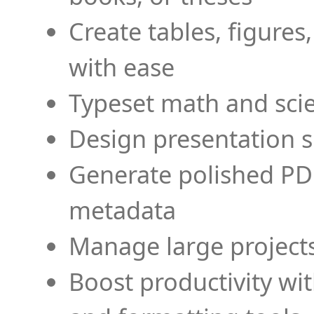
Create tables, figures
with ease
Typeset math and scien
Design presentation s
Generate polished PD
metadata
Manage large projects
Boost productivity wi