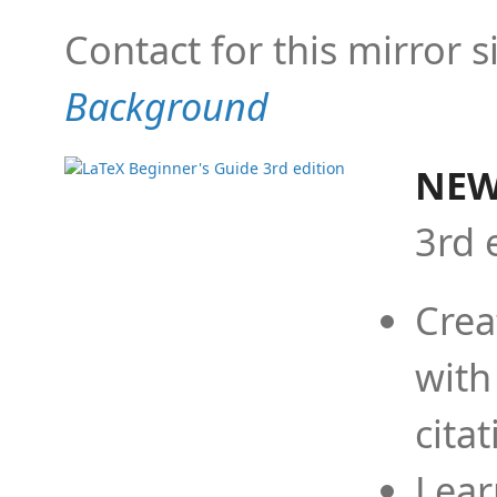
Contact for this mirror s
Background
NEW
3rd 
Crea
with
cita
Lear