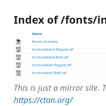
Index of /fonts/
Name
Parent Directory
Inconsolatazi4-Regular.otf
Inconsolatazi4-Bold.otf
InconsolataN-Regular.otf
InconsolataN-Bold.otf
This is just a mirror site. T
https://ctan.org/