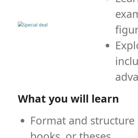
exam
figu
Expl
incl
adva
What you will learn
Format and structure 
books, or theses