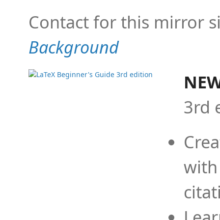
Contact for this mirror s
Background
NEW
3rd 
Crea
with
cita
Lear