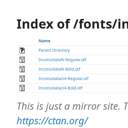
Index of /fonts/
Name
Parent Directory
InconsolataN-Regular.otf
InconsolataN-Bold.otf
Inconsolatazi4-Regular.otf
Inconsolatazi4-Bold.otf
This is just a mirror site. T
https://ctan.org/