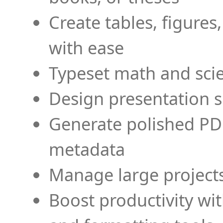
Create tables, figures
with ease
Typeset math and scien
Design presentation s
Generate polished PD
metadata
Manage large projects
Boost productivity wi