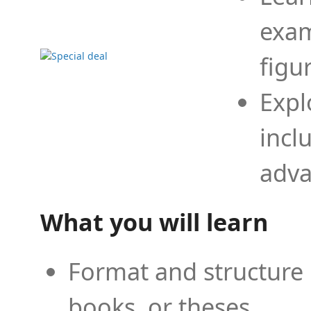
exam
figu
Expl
incl
adva
What you will learn
Format and structure 
books, or theses