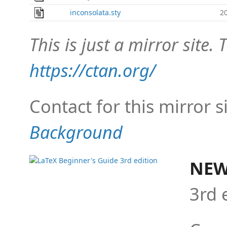
inconsolata.sty
2
This is just a mirror site. T
https://ctan.org/
Contact for this mirror s
Background
NEW
3rd 