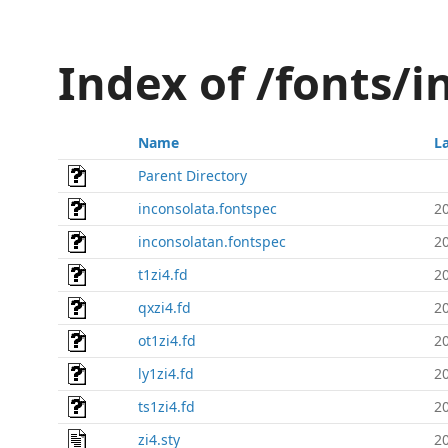
Index of /fonts/i
Name
L
Parent Directory
inconsolata.fontspec
2
inconsolatan.fontspec
2
t1zi4.fd
2
qxzi4.fd
2
ot1zi4.fd
2
ly1zi4.fd
2
ts1zi4.fd
2
zi4.sty
2