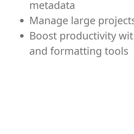
metadata
Manage large projects
Boost productivity wi
and formatting tools