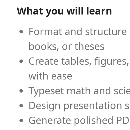
What you will learn
Format and structure 
books, or theses
Create tables, figures
with ease
Typeset math and scien
Design presentation s
Generate polished PD