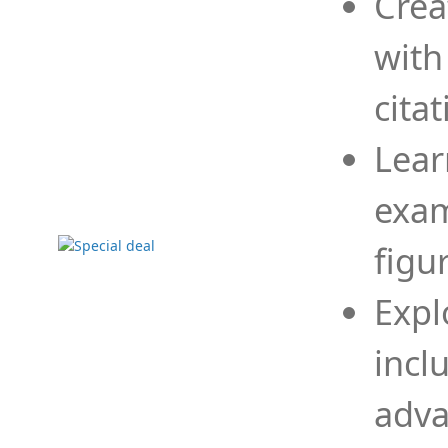
Crea
with
cita
Lear
exam
figu
Expl
incl
adva