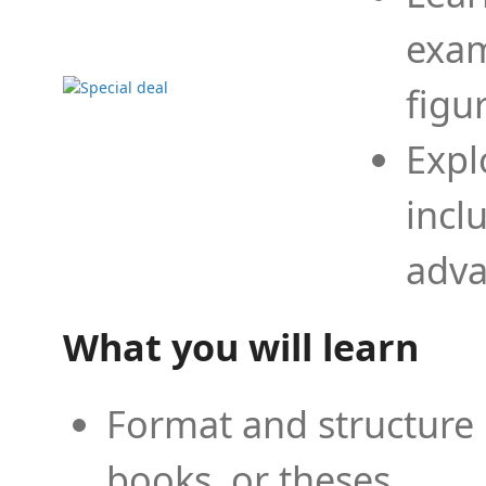
exam
figu
Expl
incl
adva
What you will learn
Format and structure 
books, or theses