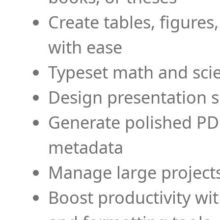
Create tables, figures
with ease
Typeset math and scien
Design presentation s
Generate polished PD
metadata
Manage large projects
Boost productivity wi