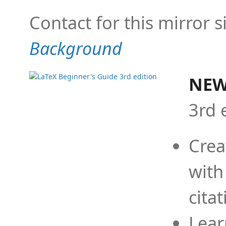
Contact for this mirror s
Background
NEW
3rd 
Crea
with
cita
Lear