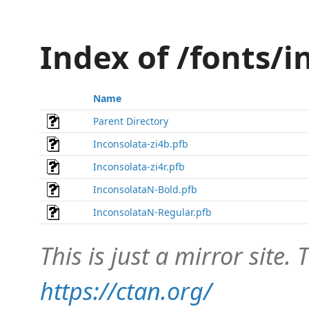
Index of /fonts/
Name
Parent Directory
Inconsolata-zi4b.pfb
Inconsolata-zi4r.pfb
InconsolataN-Bold.pfb
InconsolataN-Regular.pfb
This is just a mirror site. T
https://ctan.org/