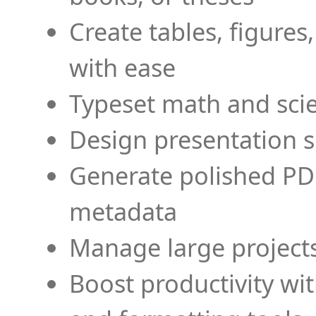
Create tables, figures
with ease
Typeset math and scien
Design presentation s
Generate polished PD
metadata
Manage large projects
Boost productivity wi