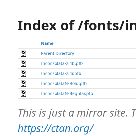
Index of /fonts/
Name
Parent Directory
Inconsolata-zi4b.pfb
Inconsolata-zi4r.pfb
InconsolataN-Bold.pfb
InconsolataN-Regular.pfb
This is just a mirror site. T
https://ctan.org/