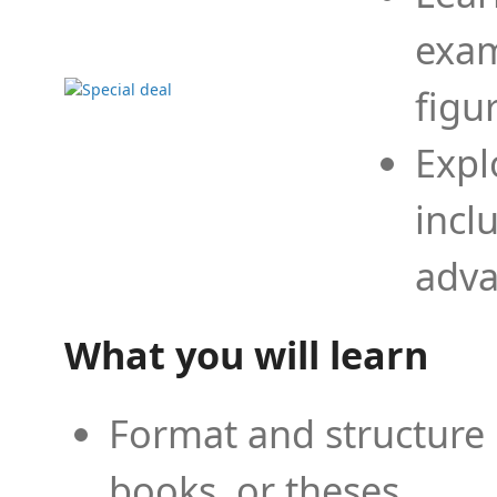
exam
figu
Expl
incl
adva
What you will learn
Format and structure 
books, or theses