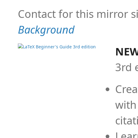
Contact for this mirror s
Background
NEW
3rd 
Crea
with
cita
Lear