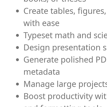
Create tables, figures
with ease
Typeset math and scien
Design presentation s
Generate polished PD
metadata
Manage large projects
Boost productivity wi