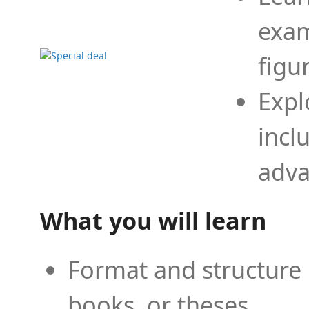
exam
figu
Expl
incl
adva
What you will learn
Format and structure 
books, or theses