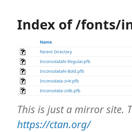
Index of /fonts/
Name
Parent Directory
InconsolataN-Regular.pfb
InconsolataN-Bold.pfb
Inconsolata-zi4r.pfb
Inconsolata-zi4b.pfb
This is just a mirror site. T
https://ctan.org/