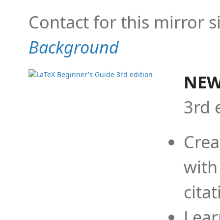
Contact for this mirror s
Background
NEW
3rd 
Crea
with
cita
Lear