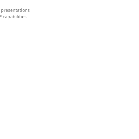
 presentations
 capabilities