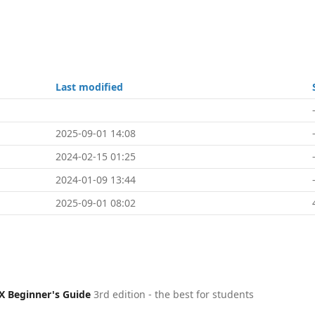
Last modified
2025-09-01 14:08
2024-02-15 01:25
2024-01-09 13:44
2025-09-01 08:02
X Beginner's Guide
3rd edition - the best for students