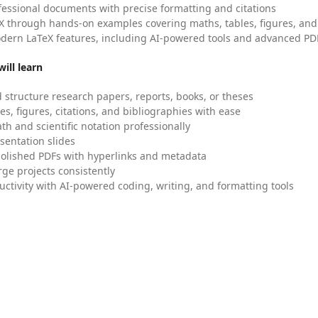
fessional documents with precise formatting and citations
X through hands-on examples covering maths, tables, figures, and
dern LaTeX features, including AI-powered tools and advanced PDF
ill learn
 structure research papers, reports, books, or theses
es, figures, citations, and bibliographies with ease
h and scientific notation professionally
sentation slides
olished PDFs with hyperlinks and metadata
ge projects consistently
uctivity with AI-powered coding, writing, and formatting tools