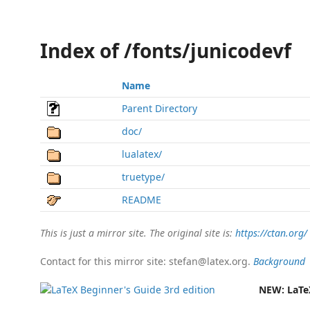
Index of /fonts/junicodevf
Name
Parent Directory
doc/
lualatex/
truetype/
README
This is just a mirror site. The original site is:
https://ctan.org/
Contact for this mirror site: stefan@latex.org.
Background
NEW:
LaTe