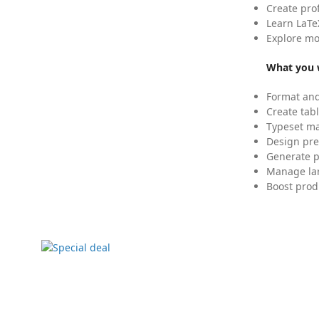
Create pro
Learn LaTe
Explore mo
What you w
Format and
Create tabl
Typeset mat
Design pre
Generate p
Manage lar
Boost prod