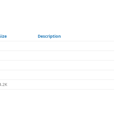
Size
Description
-
-
-
-
4.2K