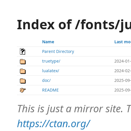
Index of /fonts/j
Name
Last mo
Parent Directory
truetype/
2024-01-
lualatex/
2024-02-
doc/
2025-09-
README
2025-09-
This is just a mirror site. T
https://ctan.org/