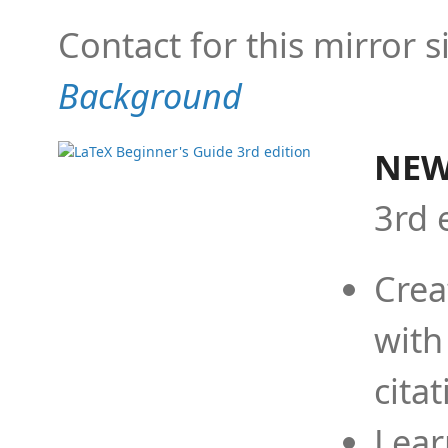
Contact for this mirror s
Background
NEW
3rd 
Crea
with
cita
Lear