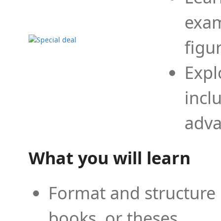
exam
figu
Expl
incl
adva
What you will learn
Format and structure 
books, or theses