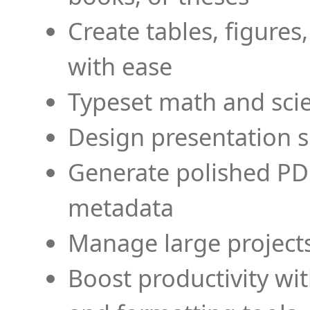
Create tables, figures
with ease
Typeset math and scien
Design presentation s
Generate polished PD
metadata
Manage large projects
Boost productivity wi