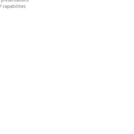
 capabilities