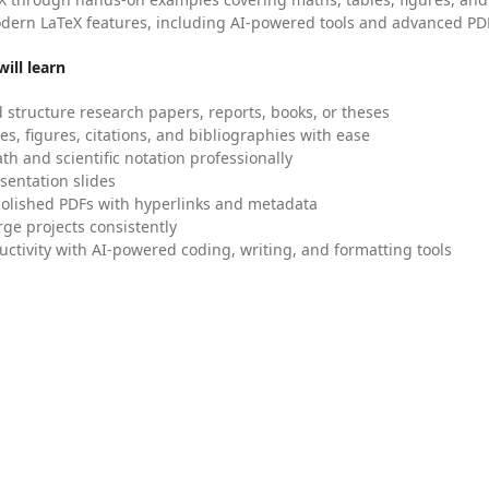
dern LaTeX features, including AI-powered tools and advanced PDF
ill learn
 structure research papers, reports, books, or theses
es, figures, citations, and bibliographies with ease
h and scientific notation professionally
sentation slides
olished PDFs with hyperlinks and metadata
ge projects consistently
uctivity with AI-powered coding, writing, and formatting tools