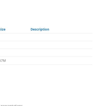
Size
Description
-
-
-
57M
 presentations