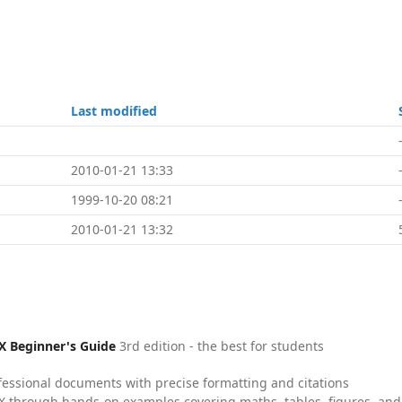
Last modified
2010-01-21 13:33
1999-10-20 08:21
2010-01-21 13:32
X Beginner's Guide
3rd edition - the best for students
fessional documents with precise formatting and citations
X through hands-on examples covering maths, tables, figures, and