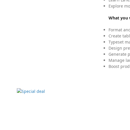
Explore mo
What you w
Format and
Create tabl
Typeset mat
Design pre
Generate p
Manage lar
Boost prod