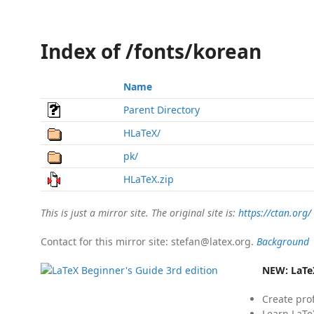
Index of /fonts/korean
Name
Parent Directory
HLaTeX/
pk/
HLaTeX.zip
This is just a mirror site. The original site is:
https://ctan.org/
Contact for this mirror site: stefan@latex.org.
Background
NEW:
LaTe
Create pro
Learn LaTe