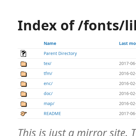
Index of /fonts/l
Name
Last mo
Parent Directory
tex/
2017-06
tfm/
2016-02
enc/
2016-02
doc/
2016-02
map/
2016-02
README
2017-06
This is just a mirror site. T