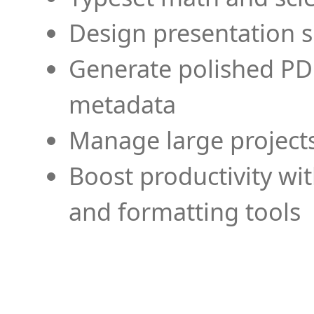
Design presentation s
Generate polished PD
metadata
Manage large projects
Boost productivity wi
and formatting tools