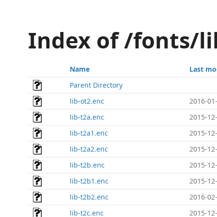
Index of /fonts/l
Name
Last mo
Parent Directory
lib-ot2.enc
2016-01-
lib-t2a.enc
2015-12-
lib-t2a1.enc
2015-12-
lib-t2a2.enc
2015-12-
lib-t2b.enc
2015-12-
lib-t2b1.enc
2015-12-
lib-t2b2.enc
2016-02-
lib-t2c.enc
2015-12-