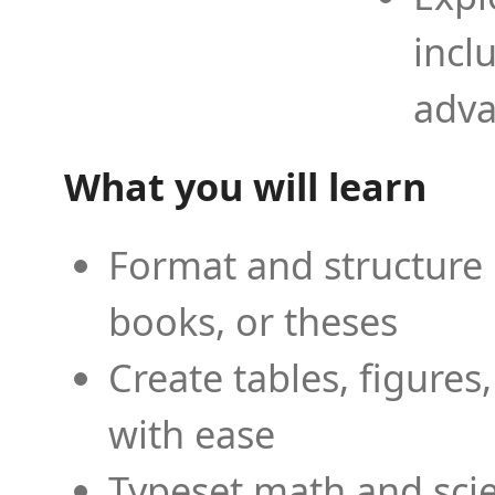
incl
adva
What you will learn
Format and structure 
books, or theses
Create tables, figures
with ease
Typeset math and scien