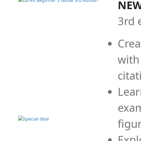
NEW
3rd 
Crea
with
cita
Lear
exam
figu
Expl