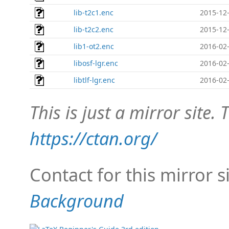
lib-t2c1.enc
2015-12-
lib-t2c2.enc
2015-12-
lib1-ot2.enc
2016-02-
libosf-lgr.enc
2016-02-
libtlf-lgr.enc
2016-02-
This is just a mirror site. T
https://ctan.org/
Contact for this mirror s
Background