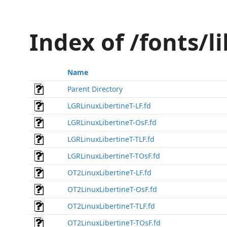
Index of /fonts/l
Name
Parent Directory
LGRLinuxLibertineT-LF.fd
LGRLinuxLibertineT-OsF.fd
LGRLinuxLibertineT-TLF.fd
LGRLinuxLibertineT-TOsF.fd
OT2LinuxLibertineT-LF.fd
OT2LinuxLibertineT-OsF.fd
OT2LinuxLibertineT-TLF.fd
OT2LinuxLibertineT-TOsF.fd