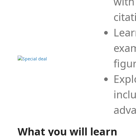
with
cita
Lear
exam
figu
Expl
incl
adva
What you will learn