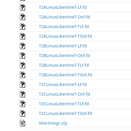
T2ALinuxLibertineT-LF.fd
T2ALinuxLibertineT-OsF.fd
T2ALinuxLibertineT-TLF.fd
T2ALinuxLibertineT-TOsF.fd
T2BLinuxLibertineT-LF.fd
T2BLinuxLibertineT-OsF.fd
T2BLinuxLibertineT-TLF.fd
T2BLinuxLibertineT-TOsF.fd
T2CLinuxLibertineT-LF.fd
T2CLinuxLibertineT-OsF.fd
T2CLinuxLibertineT-TLF.fd
T2CLinuxLibertineT-TOsF.fd
libertinegc.sty