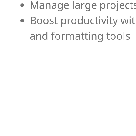
Manage large projects
Boost productivity wi
and formatting tools