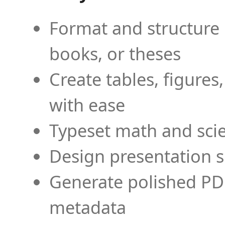
Format and structure 
books, or theses
Create tables, figures
with ease
Typeset math and scien
Design presentation s
Generate polished PD
metadata