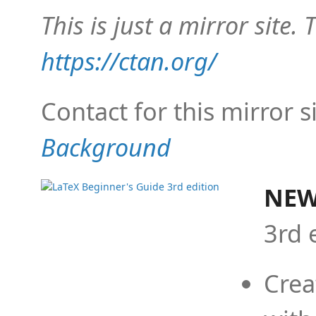
This is just a mirror site. T
https://ctan.org/
Contact for this mirror s
Background
NEW
3rd 
Crea