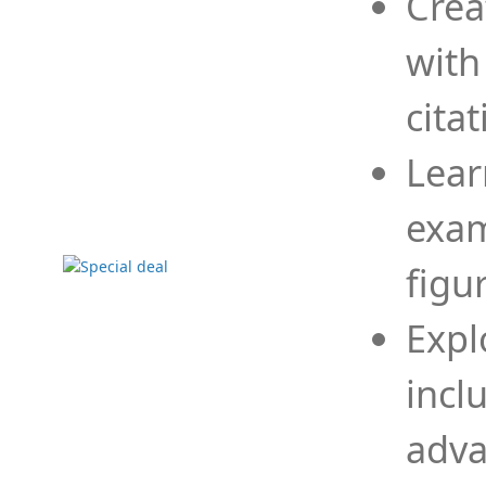
Crea
with
cita
Lear
exam
figu
Expl
incl
adva