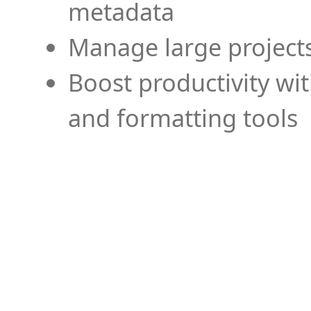
metadata
Manage large projects
Boost productivity wi
and formatting tools