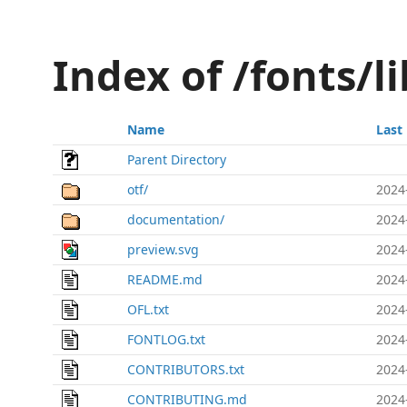
Index of /fonts/l
Name
Last
Parent Directory
otf/
2024
documentation/
2024
preview.svg
2024
README.md
2024
OFL.txt
2024
FONTLOG.txt
2024
CONTRIBUTORS.txt
2024
CONTRIBUTING.md
2024