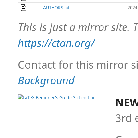
AUTHORS.txt
2024
This is just a mirror site. T
https://ctan.org/
Contact for this mirror s
Background
NEW
3rd 