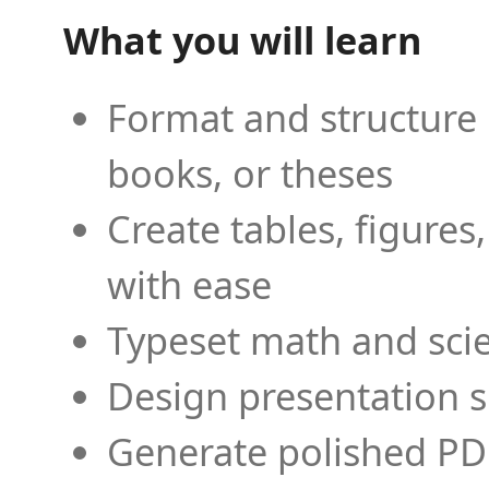
What you will learn
Format and structure 
books, or theses
Create tables, figures
with ease
Typeset math and scien
Design presentation s
Generate polished PD